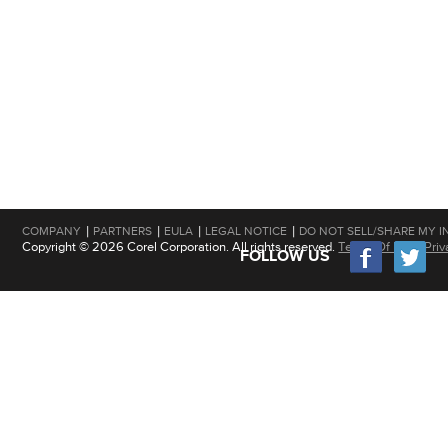
|
|
|
|
COMPANY
PARTNERS
EULA
LEGAL NOTICE
DO NOT SELL/SHARE MY I
Copyright © 2026 Corel Corporation. All rights reserved.
Terms Of Use
|
Priv
FOLLOW US