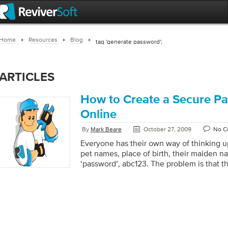
Home
Resources
Blog
tag 'generate password';
ARTICLES
How to Create a Secure P
Online
By
Mark Beare
October 27, 2009
No C
Everyone has their own way of thinking u
pet names, place of birth, their maiden 
‘password’, abc123. The problem is that 
easy to guess and if someone knows you 
easier to guess (I don’t even know you, an
least a couple people’s passwords above)