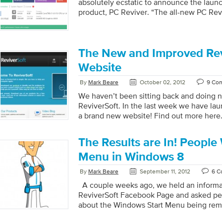
absolutely ecstatic to announce the laun
product, PC Reviver. “The all-new PC Revi
new all-in-one repair, maintenance and opti
includes the essential tools and resources
optimum performance to your PC and keep
we see it, PC Reviver is the only utility 
The New and Improved Rev
to get your PC back to running at it’s bes
Website
[…]
By
Mark Beare
October 02, 2012
9 Co
We haven’t been sitting back and doing n
ReviverSoft. In the last week we have l
a brand new website! Find out more here
The Results are In! People
Menu in Windows 8
By
Mark Beare
September 11, 2012
6 C
A couple weeks ago, we held an informa
ReviverSoft Facebook Page and asked pe
about the Windows Start Menu being re
Start Menu has been present in Windows