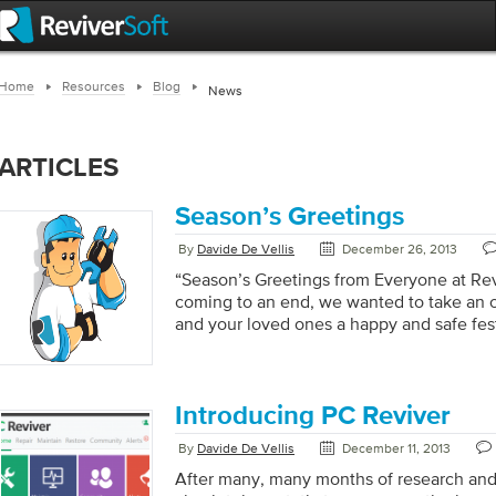
Home
Resources
Blog
News
ARTICLES
Season’s Greetings
By
Davide De Vellis
December 26, 2013
“Season’s Greetings from Everyone at Rev
coming to an end, we wanted to take an o
and your loved ones a happy and safe fest
very best for 2014. For those of you who 
while now you will know that we recently
anniversary, and what an incredible journe
2013 will be a particularly memorable yea
Introducing PC Reviver
only able to release significant updates […
By
Davide De Vellis
December 11, 2013
After many, many months of research an