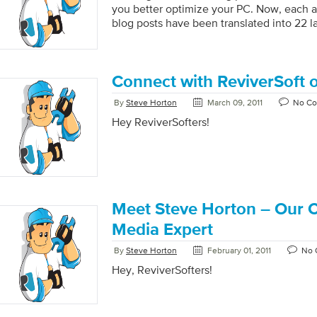
you better optimize your PC. Now, each 
blog posts have been translated into 22 
Connect with ReviverSoft
By
Steve Horton
March 09, 2011
No C
Hey ReviverSofters!
Meet Steve Horton – Our C
We’d like to take a moment to spotlight 
Media Expert
By
Steve Horton
February 01, 2011
No 
Hey, ReviverSofters!