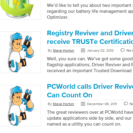
We’d like to tell you about two importa
regarding our battery life management app
Optimizer.
Registry Reviver and Drive
receive TRUSTe Certificati
By
Steve Horton
January 02, 2012
No 
Well, you sure can. We’ve got some good
flagship applications, Driver Reviver and 
received an important Trusted Download c
TRUSTe. You may already know that TRUS
website; now it certifies our products, t
PCWorld calls Driver Revive
1997, is the leading online privacy solut
offers a suite of privacy solutions to hel
Can Count On
customer trust and engagement across all
By
Steve Horton
December 08, 2011
N
The TRUSTe seal on ReviverSoft.com ens
standards in online privacy and customer s
The great reviewers over at PCWorld have
TRUSTe […]
update applications side by side, and our
named as a utility you can count on.