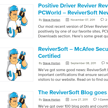
Positive Driver Reviver Re
PCWorld – ReviverSoft Ne
By
Steve Horton
November 07, 2011
2
Our most recent version of Driver Revive
positively by one of our favorite sites, PC
Downloads section. Here’s some great qu
ReviverSoft – McAfee Sec
Certified
By
Steve Horton
September 08, 2011
We’ve got some good news: ReviverSoft 
important certifications that ensure securi
visitors to our website. Read on to find
and McAfee Secure.
The ReviverSoft Blog goes 
By
Steve Horton
June 27, 2011
1 Comm
We’ve got over 100 blog posts and counti