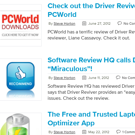
introduced over 16 years ago. This has b
Check out the Driver Revi
topic in the press; you can see PC World’
all of the trending discussion about the t
PCWorld
welcome to their own opinion, but we wer
By
Steve Horton
June 27, 2012
No Co
the majority […]
PCWorld has a terrific review of Driver Re
reviewer, Liane Cassavoy. Check it out.
Software Review HQ calls D
“Miraculous”!
By
Steve Horton
June 11, 2012
No Com
Software Review HQ has reviewed Driver 
says that Driver Reviver provides an “easy 
issues. Check out the review.
The Free and Trusted Lapt
Optimizer App
By
Steve Horton
May 22, 2012
1 Comm