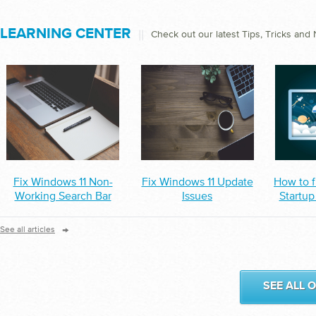
LEARNING CENTER
||
Check out our latest Tips, Tricks and
Fix Windows 11 Non-
Fix Windows 11 Update
How to f
Working Search Bar
Issues
Startup
→
See all articles
SEE ALL 