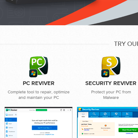
TRY OU
PC REVIVER
SECURITY REVIVER
Complete tool to repair, optimize
Protect your PC from
and maintain your PC
Malware