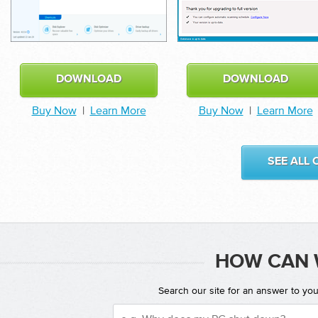
DOWNLOAD
DOWNLOAD
Buy Now
|
Learn More
Buy Now
|
Learn More
SEE ALL
HOW CAN 
Search our site for an answer to yo