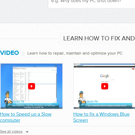
LEARN HOW TO FIX AN
VIDEO
||
Learn how to repair, maintain and optimize your PC
How to Speed up a Slow
How to fix a Windows Blue
computer
Screen
→
See all videos