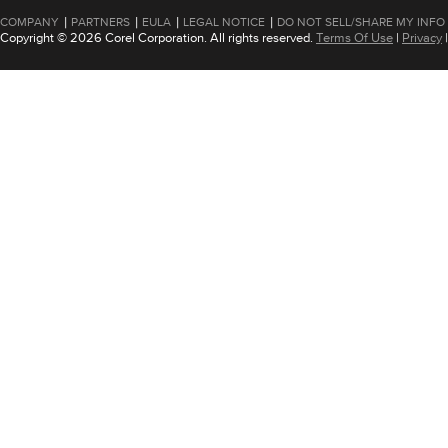
|
|
|
|
COMPANY
PARTNERS
EULA
LEGAL NOTICE
DO NOT SELL/SHARE MY INFO
Copyright © 2026 Corel Corporation. All rights reserved.
Terms Of Use
|
Privacy