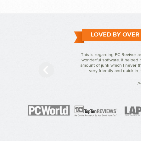
LOVED BY OVER
This is regarding PC Reviver a
wonderful software. It helped 
amount of junk which I never th
very friendly and quick in
Pr