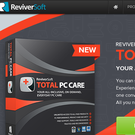
PR
NEW
YOUR 
You can 
Experien
one conv
All you n