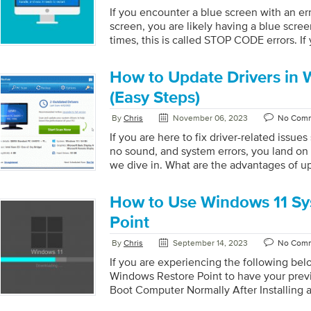
security […]
If you encounter a blue screen with an e
screen, you are likely having a blue scre
times, this is called STOP CODE errors. If y
you have landed on the right page. We ha
for you. Let’s get started: Step 1: Restart
How to Update Drivers in 
your PC needs some air to breathe. It’s pr
your computer. This is a common fix and 
(Easy Steps)
the issue you are experiencing. […]
By
Chris
November 06, 2023
No Com
If you are here to fix driver-related issues
no sound, and system errors, you land on 
we dive in. What are the advantages of up
Improve System Performance: By having th
avoid system issues that will result in p
How to Use Windows 11 Sy
Driver updates thus provide you with a p
system performance. Increase Security: U
Point
frequently include security improvements
By
Chris
September 14, 2023
No Com
vulnerabilities being exploited by cyberc
Compatibility Issues: Outdated drivers ca
If you are experiencing the following bel
Windows Restore Point to have your previ
Boot Computer Normally After Installing 
Start the Computer After Installing a Sy