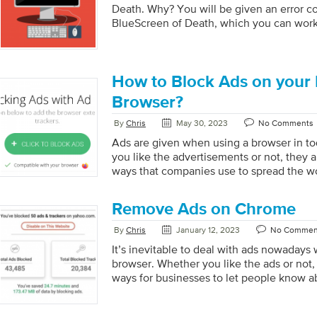
Death. Why? You will be given an error c
BlueScreen of Death, which you can work
answers. It’s similar to going completely 
Death, with no indication of where to get l
some straightforward solutions today. Her
you could try to resolve the problem. Step
How to Block Ads on your 
computer. This is a relatively popular fix 
Browser?
By
Chris
May 30, 2023
No Comments
Ads are given when using a browser in to
you like the advertisements or not, they 
ways that companies use to spread the w
and services. However, if you want a bet
you can block advertising in Mozilla Firefox.
Remove Ads on Chrome
to have pop-up advertisements that are int
and annoying when using the Firefox bro
By
Chris
January 12, 2023
No Commen
advertisements harm the reputation of on
It’s inevitable to deal with ads nowadays
Remover that we’ve created will help you 
browser. Whether you like the ads or not,
ways for businesses to let people know a
services. Having said that, you can definit
advertisements in Google Chrome for you 