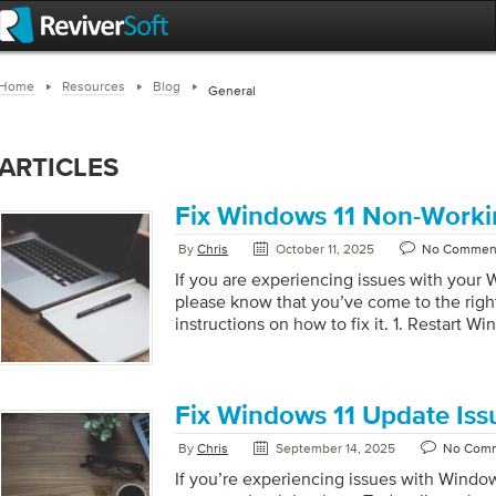
Home
Resources
Blog
General
ARTICLES
Fix Windows 11 Non-Worki
By
Chris
October 11, 2025
No Commen
If you are experiencing issues with your 
please know that you’ve come to the right
instructions on how to fix it. 1. Restart W
+ Shift + Esc to open the Task Manager. In
Windows Explorer. Right-click on it and se
Search and Indexing Troubleshooter Pres
Settings. Go to System > Troubleshoot > 
Fix Windows 11 Update Iss
Find Search and Indexing and click on Ru
By
Chris
September 14, 2025
No Com
[…]
If you’re experiencing issues with Window