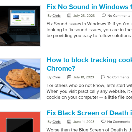
Won’t Start Correctly After an Update is 
Fix No Sound in Windows 
Black Screen When Starting the Compute
Point is an option that enables you to go b
By
Chris
July 23, 2023
No Comments
in time. A restore point is created when y
Fix Sound Issues in Windows 11: If you’re
software, driver, or Windows update. […]
looking to fix sound issues, you are in the 
be providing you easy to follow solutions
problems fixed. Step 1: Check your Hardw
using external audio devices, please make
devices are properly plugged into your co
check the volume, make sure to adjust acc
How to block tracking coo
out. For multiple audio devices, please m
Chrome?
correct device as […]
By
Chris
July 10, 2023
No Comments
For others who do not know, let’s start wi
When you visit practically any website, it
cookie on your computer — a little file co
about your system and the actions you ta
can be created and used by both the sites 
Fix Black Screen of Death 
marketers. There are two kinds of cookies:
those set by the website you are on. The 
By
Chris
June 11, 2023
No Comments
address bar. Third-party cookies are cooki
Worse than the Blue Screen of Death is t