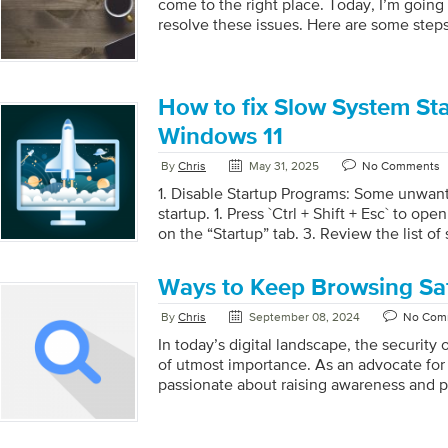
come to the right place. Today, I’m going
resolve these issues. Here are some steps
resolve them: 1. Check Internet Connecti
device is connected to the internet. A st
essential for downloading updates. 2. Res
Sometimes a simple restart can resolve te
How to fix Slow System Sta
the Windows Update Troubleshooter: Go t
Windows 11
Troubleshoot > Other troubleshooters. 
click […]
By
Chris
May 31, 2025
No Comments
1. Disable Startup Programs: Some unwan
startup. 1. Press `Ctrl + Shift + Esc` to op
on the “Startup” tab. 3. Review the list o
disable the ones you don’t need by right-
“Disable.” 2. Check for Updates: Check
Ways to Keep Browsing Sa
Regularly is Helpful for your System. 1. Go
`Windows Update`. 3. Click on “Check for 
By
Chris
September 08, 2024
No Com
available updates, as they can improve p
In today’s digital landscape, the security o
3. Running Disk Cleanup: Regular Scannin
of utmost importance. As an advocate for 
passionate about raising awareness and pr
for individuals to protect themselves whi
strongly believe that everyone should ha
that empowers them to navigate the digit