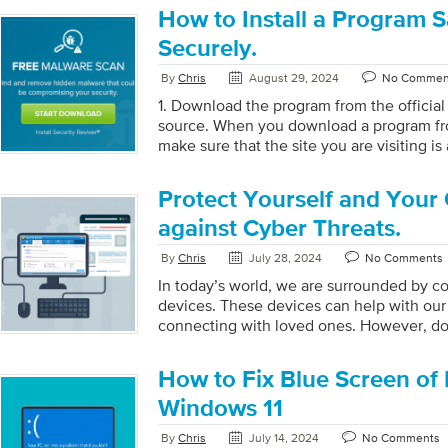
securely. Here are some ways to keep bro
How to Install a Program S
unique passwords for each account. When
Securely.
your accounts, it’s important to make th
Use […]
By
Chris
August 29, 2024
No Commen
1. Download the program from the official
source. When you download a program fr
make sure that the site you are visiting is 
installing, scan the file with an up-to-dat
ensure it is not infected with malware. R
Protect Yourself and Your
reliable antivirus program and keep it upd
computer from potential threats. Also, be
against Cyber Threats.
websites you visit and the files you down
By
Chris
July 28, 2024
No Comments
of malware infections. […]
In today’s world, we are surrounded by c
devices. These devices can help with our 
connecting with loved ones. However, do
are programs made by people to take adv
These programs are designed to attack c
How to Fix Blue Screen of 
steal your data, bank accounts, and sensi
are ways to protect You and Your System
Windows 11
Operating System Remember to regularly
By
Chris
July 14, 2024
No Comments
system in order to ensure that your device