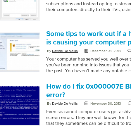
subscriptions and instead opting to strea
their computers directly to their TVs, usi
Unfortunately, a HDMI connection does n
smoothly as many people would like, as g
through the TV speakers is often a bit of
video drivers. While it may sound counter
Some tips to work out if a 
going out of your HDMI port is controlled
is causing your computer 
rather than your sound […]
By
Davide De Vellis
December 03, 2013
Your computer has served you well over th
you’ve been running into issues that you
the past. You haven’t made any notable 
and so you’re a little baffled by what’s c
Sound familiar? You’re starting to see blu
How do I fix 0x000007E B
drive is making a horrendous noise, or y
your when you turn it on. Hopefully it’s 
error?
driver or software update but maybe you’
By
Davide De Vellis
November 30, 2013
hardware failure. […]
Even seasoned computer users get a shive
screen errors. They are well known for th
that they sometimes can be difficult to tr
Fortunately, if you know which blue scre