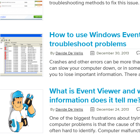
troubleshooting methods to fix this issue.
How to use Windows Event
troubleshoot problems
By
Davide De Vellis
December 30, 2013
Crashes and other errors can be more tha
can slow your computer down, or in som
you to lose important information. There 
within Windows that can help you diagno
errors to help you get on with your activi
What is Event Viewer and 
Viewer is one of Windows’ most vital dia
can display which errors occurred and he
information does it tell me
occurred. It will also display the level of 
By
Davide De Vellis
December 24, 2013
One of the biggest frustrations about tryi
computer problems is that the cause of th
often hard to identify. Computer malfunct
sometimes seem to pop up out of nowher