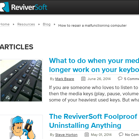
Home
Resources
Blog
How to repair a malfunctioning computer
ARTICLES
What to do when your med
longer work on your keyb
By
Mark Beare
June 26, 2014
5 Comm
If you are someone who loves to listen t
then the media keys (play, pause, volume
some of your heaviest used keys. But wha
keys stop working? Well one option is to 
music player you are using and use the co
The ReviverSoft Foolproof
software, but doing this over an over take
is how to fix your media keys so they star
Uninstalling Anything
Start […]
By
Steve Horton
May 01, 2014
No Com