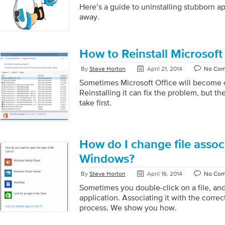
Here’s a guide to uninstalling stubborn ap
away.
How to Reinstall Microsoft
By
Steve Horton
April 21, 2014
No Co
Sometimes Microsoft Office will become c
Reinstalling it can fix the problem, but t
take first.
How do I change file assoc
Windows?
By
Steve Horton
April 16, 2014
No Co
Sometimes you double-click on a file, an
application. Associating it with the correct
process. We show you how.