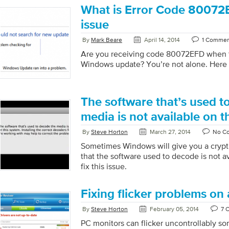
What is Error Code 80072E
issue
By
Mark Beare
April 14, 2014
1 Comme
Are you receiving code 80072EFD when t
Windows update? You’re not alone. Here is
The software that’s used t
media is not available on t
By
Steve Horton
March 27, 2014
No C
Sometimes Windows will give you a crypt
that the software used to decode is not a
fix this issue.
Fixing flicker problems on
By
Steve Horton
February 05, 2014
7 
PC monitors can flicker uncontrollably s