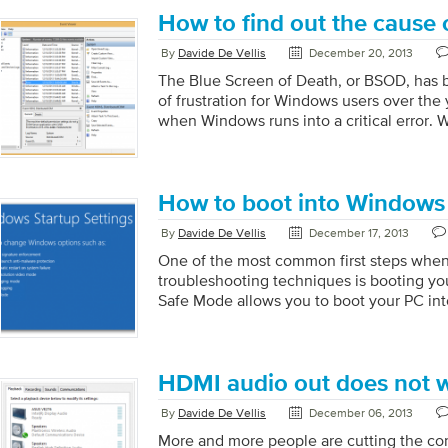
reason. One minute your computer is work
How to find out the cause
next minute it’s taking forever to boot up
functioning smoothly. Fortunately, Micr
By
Davide De Vellis
December 20, 2013
equipped with a helpful program that is 
The Blue Screen of Death, or BSOD, has 
Windows users. Event Viewer logs every 
of frustration for Windows users over th
your computer […]
when Windows runs into a critical error. 
Windows halts whatever it is doing, displ
relevant error information, and restarts t
these errors an annoyance, but they can l
important data and signify a serious pro
How to boot into Windows
How to find out the cause your BSOD BSOD
By
Davide De Vellis
December 17, 2013
and unfortunately […]
One of the most common first steps when
troubleshooting techniques is booting yo
Safe Mode allows you to boot your PC into
Windows. In Safe Mode only the absolute 
files are loaded. This is often useful to 
malware infections, recent hardware chan
Getting into Safe Mode is a simple process
HDMI audio out does not 
Windows (you hit the F8 key repeatedly 
By
Davide De Vellis
December 06, 2013
appears when you […]
More and more people are cutting the cor