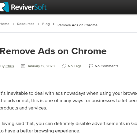
Home
Resources
Blog
Remove Ads on Chrome
Remove Ads on Chrome
By
Chris
January 12, 2023
No Tags
No Comments
It’s inevitable to deal with ads nowadays when using your brows
the ads or not, this is one of many ways for businesses to let pe
products and services.
Having said that, you can definitely disable advertisements in 
to have a better browsing experience.