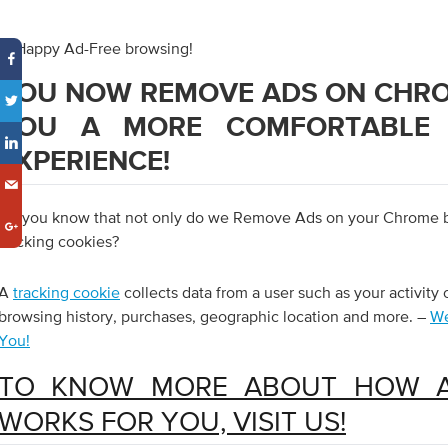
3. Happy Ad-Free browsing!
YOU NOW REMOVE ADS ON CHRO
YOU A MORE COMFORTABLE 
EXPERIENCE!
Do you know that not only do we Remove Ads on your Chrome bu
tracking cookies?
A
tracking cookie
collects data from a user such as your activity 
browsing history, purchases, geographic location and more. –
We
You!
TO KNOW MORE ABOUT HOW 
WORKS FOR YOU, VISIT US!