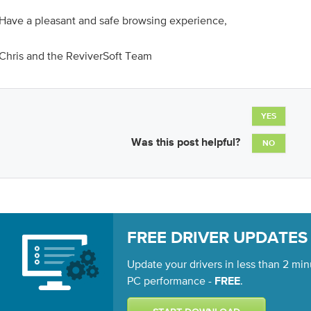
Have a pleasant and safe browsing experience,
Chris and the ReviverSoft Team
YES
Was this post helpful?
NO
FREE DRIVER UPDATES
Update your drivers in less than 2 min
PC performance -
.
FREE