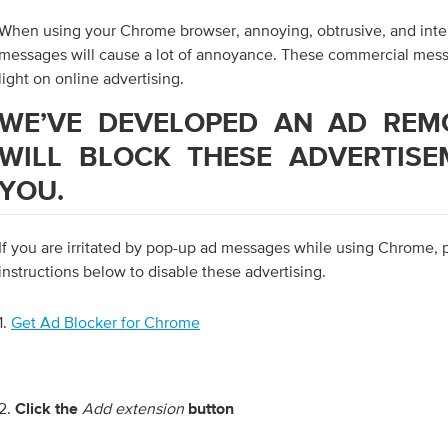
When using your Chrome browser, annoying, obtrusive, and inte
messages will cause a lot of annoyance. These commercial mess
light on online advertising.
WE’VE DEVELOPED AN AD REM
WILL BLOCK THESE ADVERTISE
YOU.
If you are irritated by pop-up ad messages while using Chrome, 
instructions below to disable these advertising.
1.
Get Ad Blocker for Chrome
2.
Add extension
Click the
button