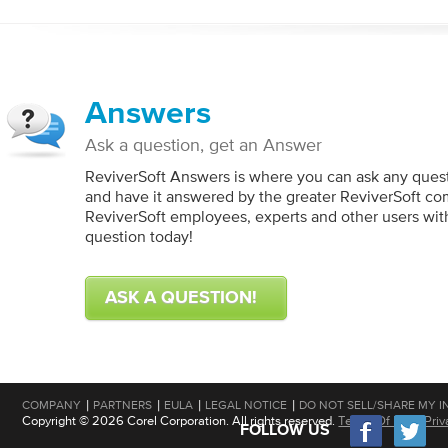
Answers
Ask a question, get an Answer
ReviverSoft Answers is where you can ask any ques
and have it answered by the greater ReviverSoft co
ReviverSoft employees, experts and other users wit
question today!
ASK A QUESTION!
|
|
|
|
COMPANY
PARTNERS
EULA
LEGAL NOTICE
DO NOT SELL/SHARE MY I
Copyright © 2026 Corel Corporation. All rights reserved.
Terms Of Use
|
Priv
FOLLOW US