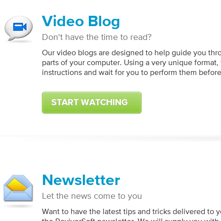
Video Blog
Don't have the time to read?
Our video blogs are designed to help guide you thr
parts of your computer. Using a very unique format,
instructions and wait for you to perform them befor
START WATCHING
Newsletter
Let the news come to you
Want to have the latest tips and tricks delivered to 