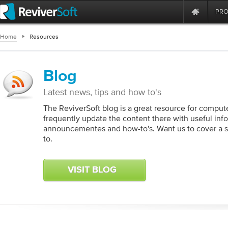
PR
Home
Resources
Blog
Latest news, tips and how to's
The ReviverSoft blog is a great resource for compute
frequently update the content there with useful inf
announcementes and how-to's. Want us to cover a spe
to.
VISIT BLOG