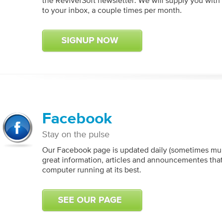
the ReviverSoft newsletter. We will supply you with 
to your inbox, a couple times per month.
SIGNUP NOW
Facebook
Stay on the pulse
Our Facebook page is updated daily (sometimes mult
great information, articles and announcementes tha
computer running at its best.
SEE OUR PAGE