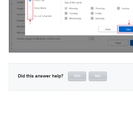
Did this answer help?
YES
NO