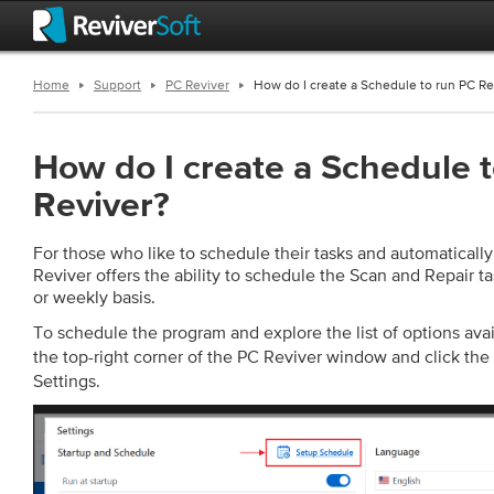
Home
Support
PC Reviver
How do I create a Schedule to run PC Re
How do I create a Schedule 
Reviver?
For those who like to schedule their tasks and automaticall
Reviver offers the ability to schedule the Scan and Repair ta
or weekly basis.
To schedule the program and explore the list of options avai
the top-right corner of the PC Reviver window and click the
Settings.