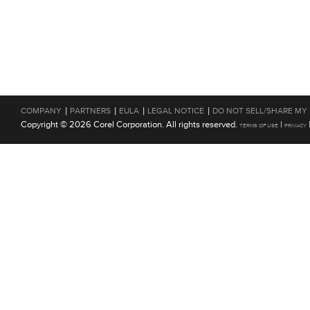
|
|
|
|
COMPANY
PARTNERS
EULA
LEGAL NOTICE
DO NOT SELL/SHARE MY
Copyright © 2026 Corel Corporation. All rights reserved.
|
TERMS OF USE
PRIVACY