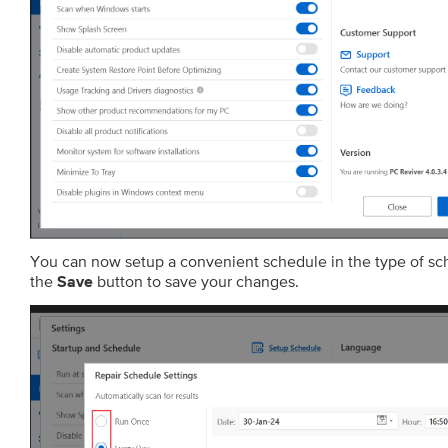
You can now setup a convenient schedule in the type of s
the
button to save your changes.
Save