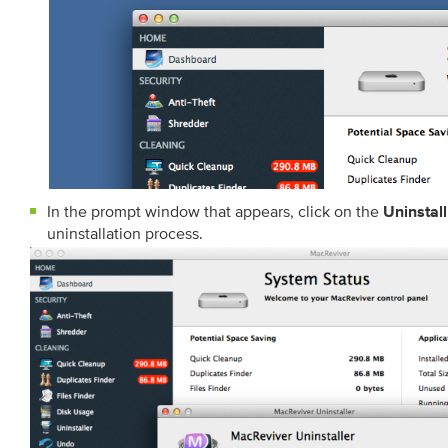
In the prompt window that appears, click on the
Uninstall
uninstallation process.