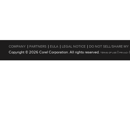
|
|
|
|
COMPANY
PARTNERS
EULA
LEGAL NOTICE
DO NOT SELL/SHARE MY
Copyright © 2026 Corel Corporation. All rights reserved.
|
TERMS OF USE
PRIVACY