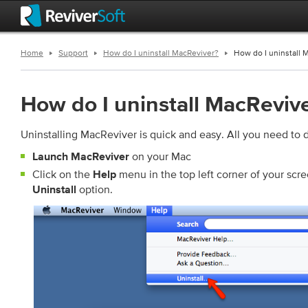
Home
Support
How do I uninstall MacReviver?
How do I uninstall 
How do I uninstall MacReviv
Uninstalling MacReviver is quick and easy. All you need to d
on your Mac
Launch MacReviver
Click on the
menu in the top left corner of your scr
Help
option.
Uninstall