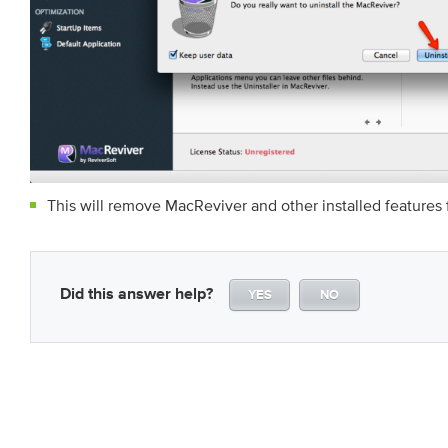
This will remove MacReviver and other installed features
Did this answer help?
YES
NO