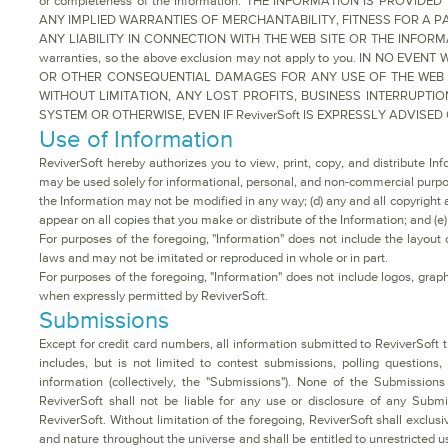
or completeness of the Information. THE INFORMATION IS PROVID
ANY IMPLIED WARRANTIES OF MERCHANTABILITY, FITNESS FOR A PA
ANY LIABILITY IN CONNECTION WITH THE WEB SITE OR THE INFORMATION
warranties, so the above exclusion may not apply to you. IN NO EVE
OR OTHER CONSEQUENTIAL DAMAGES FOR ANY USE OF THE WEB SI
WITHOUT LIMITATION, ANY LOST PROFITS, BUSINESS INTERRUP
SYSTEM OR OTHERWISE, EVEN IF ReviverSoft IS EXPRESSLY ADVISE
Use of Information
ReviverSoft hereby authorizes you to view, print, copy, and distribute In
may be used solely for informational, personal, and non-commercial purposes
the Information may not be modified in any way; (d) any and all copyright 
appear on all copies that you make or distribute of the Information; and (e
For purposes of the foregoing, "Information" does not include the layout o
laws and may not be imitated or reproduced in whole or in part.
For purposes of the foregoing, "Information" does not include logos, grap
when expressly permitted by ReviverSoft.
Submissions
Except for credit card numbers, all information submitted to ReviverSoft t
includes, but is not limited to contest submissions, polling questions, 
information (collectively, the "Submissions"). None of the Submissions
ReviverSoft shall not be liable for any use or disclosure of any Subm
ReviverSoft. Without limitation of the foregoing, ReviverSoft shall exclu
and nature throughout the universe and shall be entitled to unrestricted