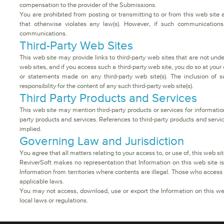
compensation to the provider of the Submissions.
You are prohibited from posting or transmitting to or from this web site 
that otherwise violates any law(s). However, if such communications 
communications.
Third-Party Web Sites
This web site may provide links to third-party web sites that are not und
web sites, and if you access such a third-party web site, you do so at your o
or statements made on any third-party web site(s). The inclusion of 
responsibility for the content of any such third-party web site(s).
Third Party Products and Services
This web site may mention third-party products or services for informa
party products and services. References to third-party products and servic
implied.
Governing Law and Jurisdiction
You agree that all matters relating to your access to, or use of, this web s
ReviverSoft makes no representation that Information on this web site is 
Information from territories where contents are illegal. Those who access 
applicable laws.
You may not access, download, use or export the Information on this web s
local laws or regulations.