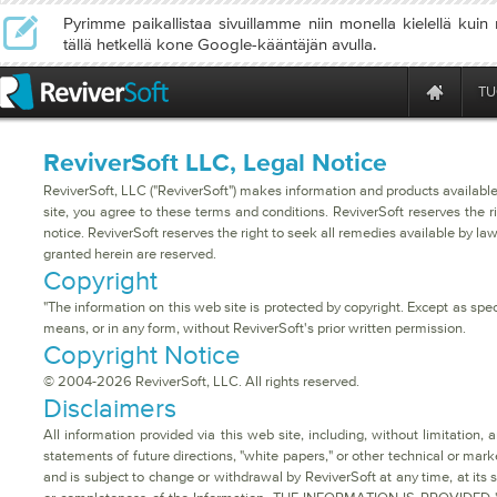
Pyrimme paikallistaa sivuillamme niin monella kielellä kuin
tällä hetkellä kone Google-kääntäjän avulla.
TU
ReviverSoft LLC, Legal Notice
ReviverSoft, LLC ("ReviverSoft") makes information and products available
site, you agree to these terms and conditions. ReviverSoft reserves the r
notice. ReviverSoft reserves the right to seek all remedies available by law
granted herein are reserved.
Copyright
"The information on this web site is protected by copyright. Except as spec
means, or in any form, without ReviverSoft's prior written permission.
Copyright Notice
© 2004-2026 ReviverSoft, LLC. All rights reserved.
Disclaimers
All information provided via this web site, including, without limitation
statements of future directions, "white papers," or other technical or marke
and is subject to change or withdrawal by ReviverSoft at any time, at its 