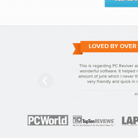
LOVED BY OVER
This is regarding PC Reviver a
wonderful software. It helped 
amount of junk which I never th
very friendly and quick in
Pr