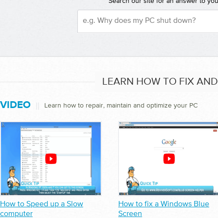
Search our site for an answer to yo
LEARN HOW TO FIX AN
VIDEO
||
Learn how to repair, maintain and optimize your PC
How to Speed up a Slow
How to fix a Windows Blue
computer
Screen