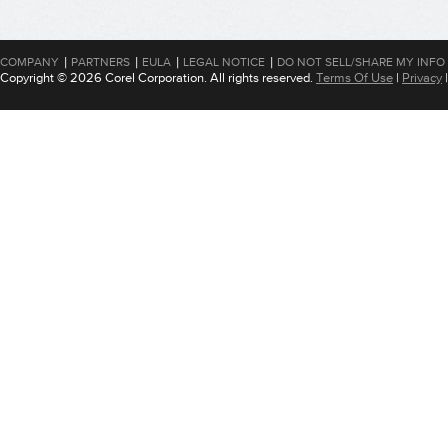
|
|
|
|
COMPANY
PARTNERS
EULA
LEGAL NOTICE
DO NOT SELL/SHARE MY INFO
Copyright © 2026 Corel Corporation. All rights reserved.
Terms Of Use
|
Privacy