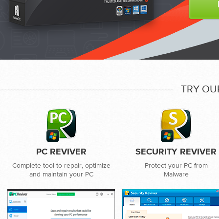
TRY OU
PC REVIVER
SECURITY REVIVER
Complete tool to repair, optimize
Protect your PC from
and maintain your PC
Malware