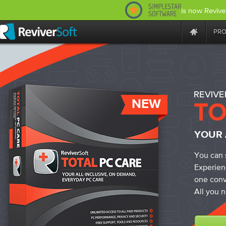
is now Revive
PR
NEW
YOUR 
You can 
Experien
one conv
All you n