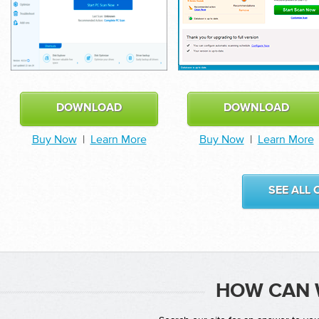
DOWNLOAD
DOWNLOAD
Buy Now
|
Learn More
Buy Now
|
Learn More
SEE ALL
HOW CAN 