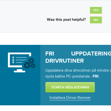
YES
Was this post helpful?
NO
FRI UPPDATERI
DRIVRUTINER
Uppdatera dina drivrutiner på mindre ä
njuta bättre PC-prestanda -
.
FRI
Installera Driver Reviver