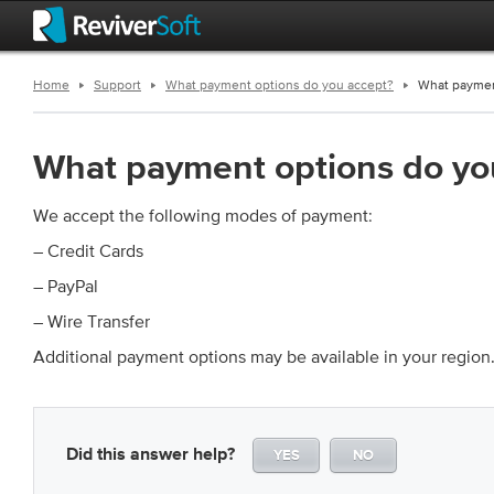
Home
Support
What payment options do you accept?
What paymen
What payment options do yo
We accept the following modes of payment:
– Credit Cards
– PayPal
– Wire Transfer
Additional payment options may be available in your region
Did this answer help?
YES
NO