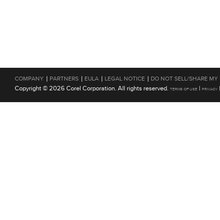
|
|
|
|
COMPANY
PARTNERS
EULA
LEGAL NOTICE
DO NOT SELL/SHARE MY
Copyright © 2026 Corel Corporation. All rights reserved.
|
TERMS OF USE
PRIVACY