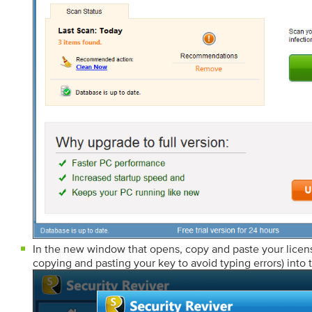
In the new window that opens, copy and paste your lic
copying and pasting your key to avoid typing errors) into t