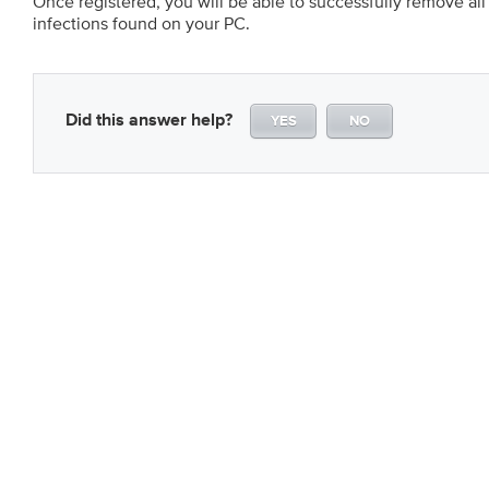
Once registered, you will be able to successfully remove a
infections found on your PC.
Did this answer help?
YES
NO