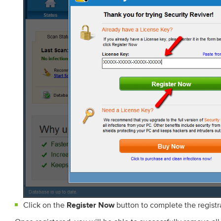
Click on the
button to complete the registr
Register Now