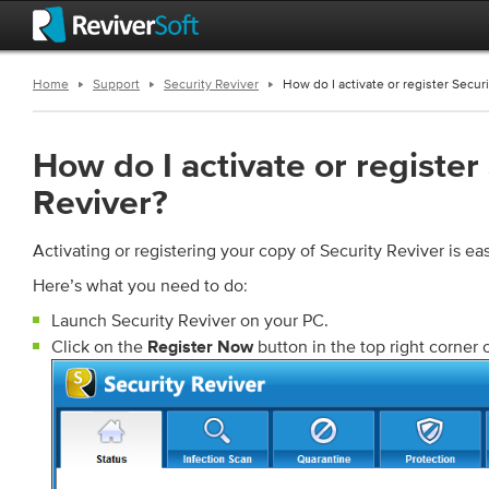
Home
Support
Security Reviver
How do I activate or register Secur
How do I activate or register
Reviver?
Activating or registering your copy of Security Reviver is ea
Here’s what you need to do:
Launch Security Reviver on your PC.
Click on the
button in the top right corner 
Register Now