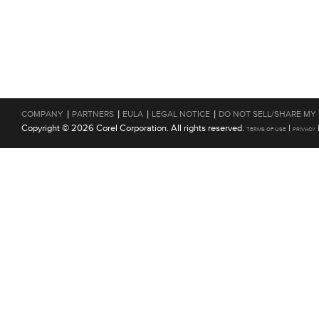
|
|
|
|
COMPANY
PARTNERS
EULA
LEGAL NOTICE
DO NOT SELL/SHARE MY
Copyright © 2026 Corel Corporation. All rights reserved.
|
TERMS OF USE
PRIVACY