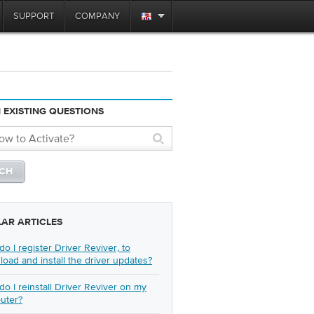
SUPPORT
COMPANY
 EXISTING QUESTIONS
LAR ARTICLES
o I register Driver Reviver, to
oad and install the driver updates?
o I reinstall Driver Reviver on my
uter?