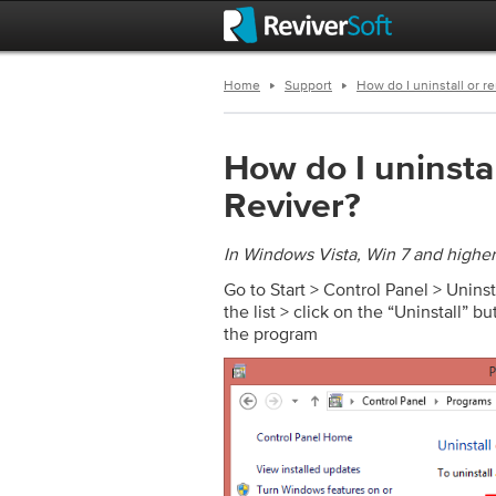
Home
Support
How do I uninstall or r
How do I uninsta
Reviver?
In Windows Vista, Win 7 and higher
Go to Start > Control Panel > Unins
the list > click on the “Uninstall” b
the program