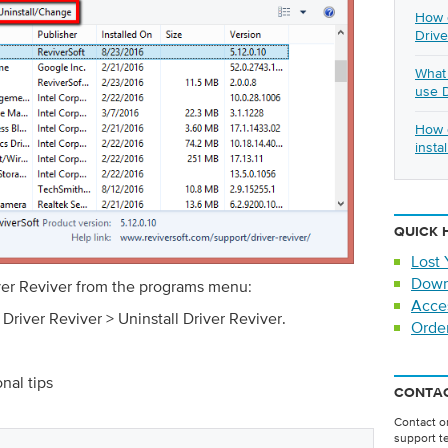
How d
Drive
What 
use D
How d
insta
QUICK 
Lost 
Down
iver Reviver from the programs menu:
Acce
 Driver Reviver > Uninstall Driver Reviver.
Orde
onal tips
CONTAC
Contact on
support t