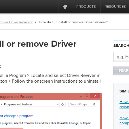
PRODUCTS
RESOURCES
emove Driver Reviver?
How do I uninstall or remove Driver Reviver?
ll or remove Driver
SEARCH
:
tall a Program > Locate and select Driver Reviver in
utton > Follow the onscreen instructions to uninstall
SIMI
How d
downl
How d
comp