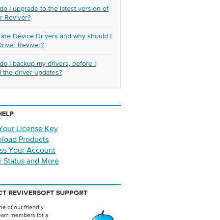
o I upgrade to the latest version of
r Reviver?
are Device Drivers and why should I
river Reviver?
o I backup my drivers, before I
ll the driver updates?
HELP
Your License Key
load Products
ss Your Account
r Status and More
T REVIVERSOFT SUPPORT
e of our friendly
eam members for a