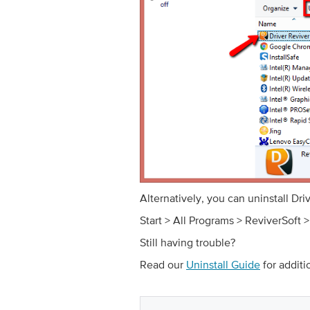
Alternatively, you can uninstall Dr
Start > All Programs > ReviverSoft >
Still having trouble?
Read our
Uninstall Guide
for additi