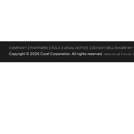
|
|
|
|
COMPANY
PARTNERS
EULA
LEGAL NOTICE
DO NOT SELL/SHARE MY
Copyright © 2026 Corel Corporation. All rights reserved.
|
TERMS OF USE
PRIVACY