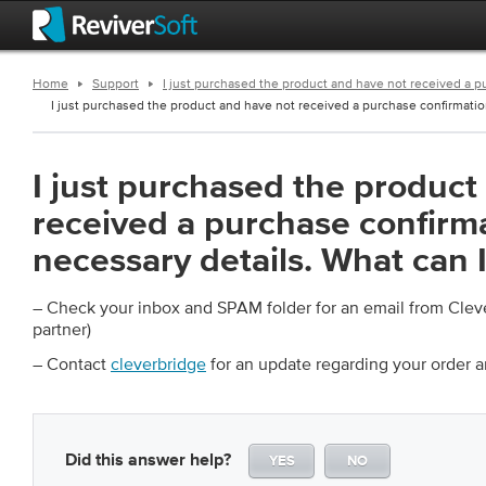
Home
Support
I just purchased the product and have not received a p
I just purchased the product and have not received a purchase confirmatio
I just purchased the product
received a purchase confirma
necessary details. What can 
– Check your inbox and SPAM folder for an email from Cle
partner)
– Contact
cleverbridge
for an update regarding your order 
Did this answer help?
YES
NO