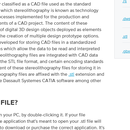
.rs
y classified as a CAD file used as the standard
n which stereolithography is known as technology
rocesses implemented for the production and
.dw
nts of a CAD project. The content of these
 of digital 3D design objects deployed as elements
he creation of multiple design prototype options.
.stl
eveloped for storing CAD files in a standardized
ns which allow the data to be read and interpreted
.gbx
olithography files are integrated with CAD data
 the STL file format, and certain encoding standards
t of these stereolithography files for storing it in
hography files are affixed with the
.stl
extension and
he Dassault Systemes CATIA software among other
FILE?
on your PC, by double-clicking it. If your file
e application that's meant to open your .stl file will
to download or purchase the correct application. It's