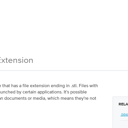
Extension
that has a file extension ending in .stl. Files with
aunched by certain applications. It's possible
r than documents or media, which means they're not
RELA
.bb