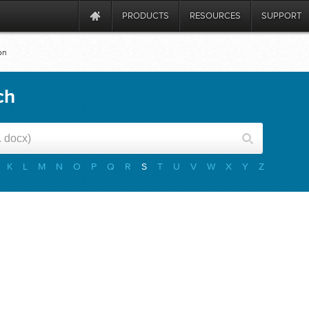
PRODUCTS
RESOURCES
SUPPORT
on
ch
K
L
M
N
O
P
Q
R
S
T
U
V
W
X
Y
Z