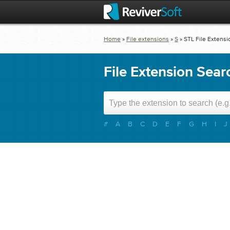
Home
»
File extensions
»
S
»
STL
File Extensi
File Extension Sear
#
A
B
C
D
E
F
G
H
I
J