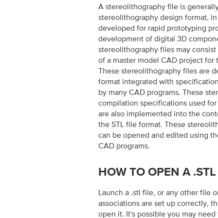
A stereolithography file is generall
stereolithography design format, i
developed for rapid prototyping p
development of digital 3D compone
stereolithography files may consist
of a master model CAD project for t
These stereolithography files are d
format integrated with specificatio
by many CAD programs. These stere
compilation specifications used for
are also implemented into the conten
the STL file format. These stereolit
can be opened and edited using t
CAD programs.
HOW TO OPEN A .STL 
Launch a .stl file, or any other file 
associations are set up correctly, th
open it. It's possible you may need 