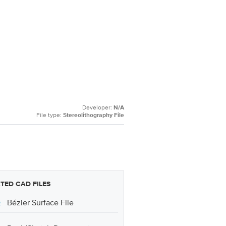
Developer:
N/A
File type:
Stereolithography File
TED CAD FILES
p
Bézier Surface File