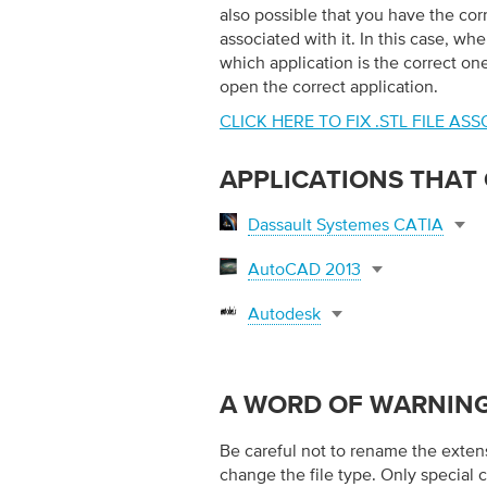
also possible that you have the corre
associated with it. In this case, whe
which application is the correct one 
open the correct application.
CLICK HERE TO FIX .STL FILE A
APPLICATIONS THAT O
Dassault Systemes CATIA
AutoCAD 2013
Autodesk
A WORD OF WARNIN
Be careful not to rename the extensio
change the file type. Only special 