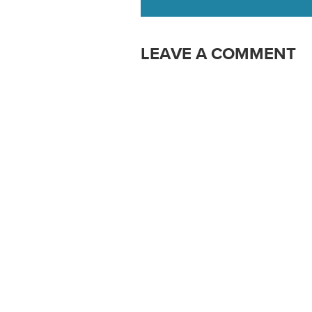
LEAVE A COMMENT