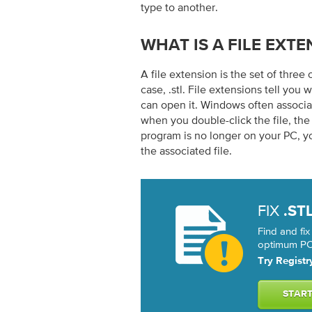
type to another.
WHAT IS A FILE EXTE
A file extension is the set of three 
case, .stl. File extensions tell you 
can open it. Windows often associat
when you double-click the file, th
program is no longer on your PC, y
the associated file.
FIX
.ST
Find and fix
optimum PC 
Try Registr
STAR