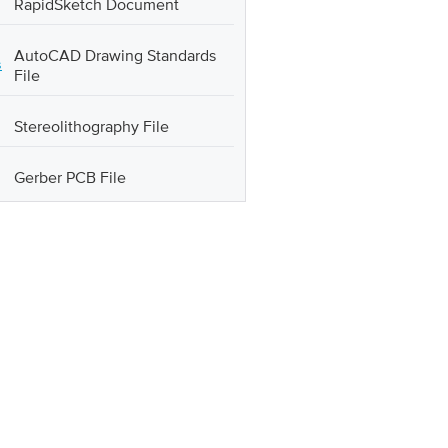
RapidSketch Document
AutoCAD Drawing Standards
s
File
Stereolithography File
Gerber PCB File