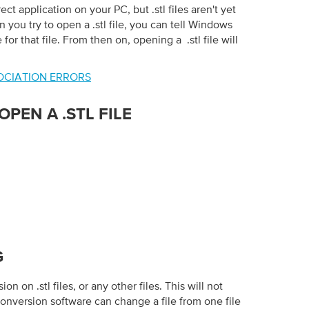
ct application on your PC, but .stl files aren't yet
n you try to open a .stl file, you can tell Windows
for that file. From then on, opening a .stl file will
SSOCIATION ERRORS
PEN A .STL FILE
G
n on .stl files, or any other files. This will not
conversion software can change a file from one file