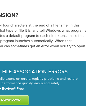
NSION?
or four characters at the end of a filename; in this
what type of file it is, and tell Windows what programs
es a default program to each file extension, so that
e program launches automatically. When that
ou can sometimes get an error when you try to open
FILE ASSOCIATION ERRORS
L
 file extension errors, registry problems and restore
performance quickly, easily and safely.
y Reviver® Free.
T DOWNLOAD