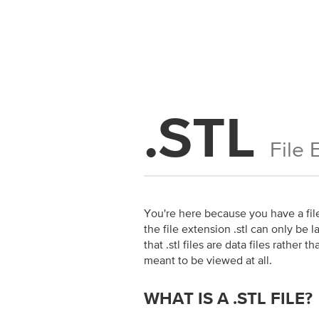
.STL
File 
You're here because you have a file 
the file extension .stl can only be l
that .stl files are data files rathe
meant to be viewed at all.
WHAT IS A .STL FILE?