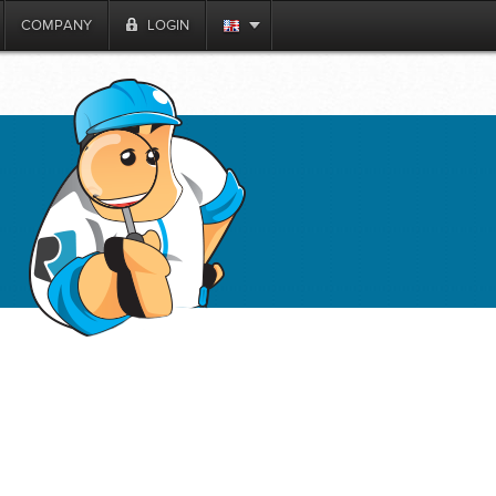
COMPANY
LOGIN