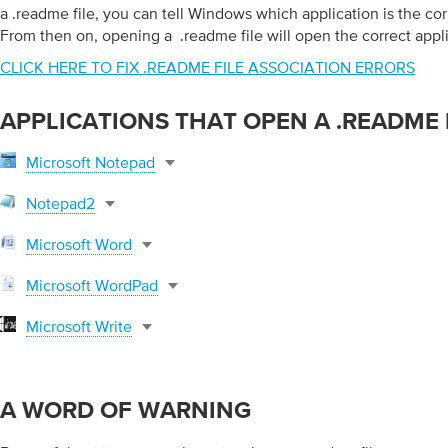
a .readme file, you can tell Windows which application is the corr
From then on, opening a .readme file will open the correct appli
CLICK HERE TO FIX .README FILE ASSOCIATION ERRORS
APPLICATIONS THAT OPEN A .README 
Microsoft Notepad
Notepad2
Microsoft Word
Microsoft WordPad
Microsoft Write
A WORD OF WARNING