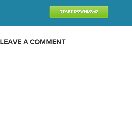
START DOWNLOAD
LEAVE A COMMENT