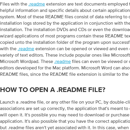
Files with the
.readme
extension are text documents employed t
helpful information and specific details about certain application
system. Most of these README files consist of data referring to 
installation logs stored by the application in conjunction with 
installation. The installation DVDs and CDs or even the download
wizard applications of most programs contain these README te
copied unto the installation folder of the program upon successful
with the
.readme
extension can be opened or viewed and even e
variety of text editors. These include popular ones like Microso
Microsoft Wordpad. These
.readme
files can even be viewed or 
editors developed for the Mac platform. Microsoft Word can als
README files, since the README file extension is similar to the 
HOW TO OPEN A .README FILE?
Launch a .readme file, or any other file on your PC, by double-click
associations are set up correctly, the application that's meant to
will open it. It's possible you may need to download or purchase
application. It's also possible that you have the correct applicat
but .readme files aren't yet associated with it. In this case, when