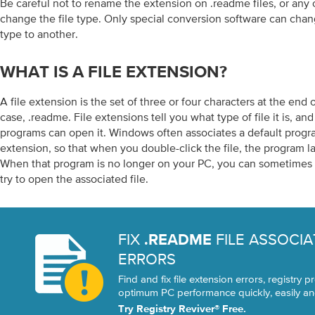
Be careful not to rename the extension on .readme files, or any ot
change the file type. Only special conversion software can chang
type to another.
WHAT IS A FILE EXTENSION?
A file extension is the set of three or four characters at the end o
case, .readme. File extensions tell you what type of file it is, a
programs can open it. Windows often associates a default progra
extension, so that when you double-click the file, the program l
When that program is no longer on your PC, you can sometimes 
try to open the associated file.
FIX
FILE ASSOCIA
.README
ERRORS
Find and fix file extension errors, registry
optimum PC performance quickly, easily and
Try Registry Reviver® Free.