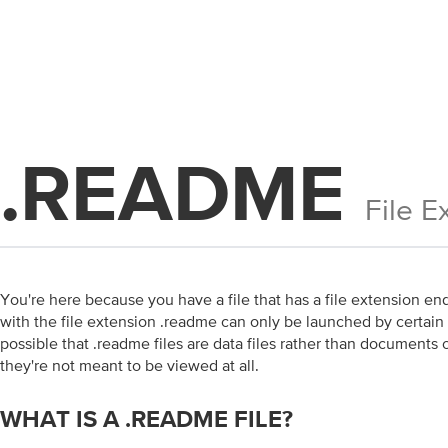
.README
File E
You're here because you have a file that has a file extension end
with the file extension .readme can only be launched by certain a
possible that .readme files are data files rather than document
they're not meant to be viewed at all.
WHAT IS A .README FILE?