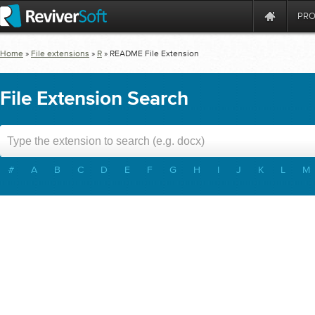
PR
Home
»
File extensions
»
R
»
README
File Extension
File Extension Search
#
A
B
C
D
E
F
G
H
I
J
K
L
M