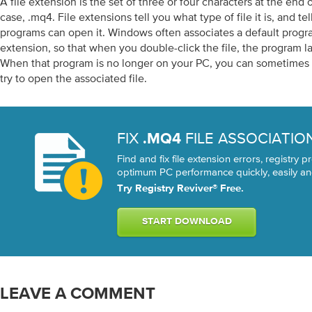
A file extension is the set of three or four characters at the end o
case, .mq4. File extensions tell you what type of file it is, and 
programs can open it. Windows often associates a default progra
extension, so that when you double-click the file, the program l
When that program is no longer on your PC, you can sometimes 
try to open the associated file.
FIX
FILE ASSOCIATIO
.MQ4
Find and fix file extension errors, registry
optimum PC performance quickly, easily and
Try Registry Reviver® Free.
START DOWNLOAD
LEAVE A COMMENT