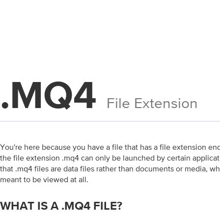
.MQ4
File Extension
You're here because you have a file that has a file extension end
the file extension .mq4 can only be launched by certain applicati
that .mq4 files are data files rather than documents or media, w
meant to be viewed at all.
WHAT IS A .MQ4 FILE?