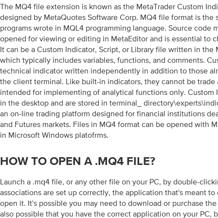
The MQ4 file extension is known as the MetaTrader Custom Indi
designed by MetaQuotes Software Corp. MQ4 file format is the 
programs wrote in MQL4 programming language. Source code m
opened for viewing or editing in MetaEditor and is essential to 
It can be a Custom Indicator, Script, or Library file written in 
which typically includes variables, functions, and comments. Cus
technical indicator written independently in addition to those al
the client terminal. Like built-in indicators, they cannot be trade
intended for implementing of analytical functions only. Custom I
in the desktop and are stored in terminal_ directory\experts\indi
an on-line trading platform designed for financial institutions d
and Futures markets. Files in MQ4 format can be opened with 
in Microsoft Windows platofrms.
HOW TO OPEN A .MQ4 FILE?
Launch a .mq4 file, or any other file on your PC, by double-clicking
associations are set up correctly, the application that's meant to
open it. It's possible you may need to download or purchase the c
also possible that you have the correct application on your PC, bu