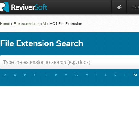
PR
Home
»
File extensions
»
M
»
MQ4
File Extension
File Extension Search
#
A
B
C
D
E
F
G
H
I
J
K
L
M