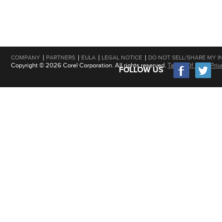
|
|
|
|
COMPANY
PARTNERS
EULA
LEGAL NOTICE
DO NOT SELL/SHARE MY I
Copyright © 2026 Corel Corporation. All rights reserved.
Terms Of Use
|
Priv
FOLLOW US