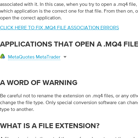
associated with it. In this case, when you try to open a .mq4 fil
which application is the correct one for that file. From then on, 
open the correct application.
CLICK HERE TO FIX .MQ4 FILE ASSOCIATION ERRORS
APPLICATIONS THAT OPEN A .MQ4 FIL
MetaQuotes MetaTrader
A WORD OF WARNING
Be careful not to rename the extension on .mq4 files, or any other
change the file type. Only special conversion software can chang
type to another.
WHAT IS A FILE EXTENSION?