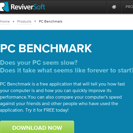
PR
Home
Products
PC Benchmark
PC BENCHMARK
Does your PC seem slow?
Does it take what seems like forever to start
PC Benchmark is a free application that will tell you how fast
your computer is and how you can quickly improve its
performance.You can also compare your computer's speed
against your friends and other people who have used the
application. Try it for FREE today!