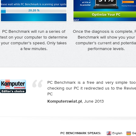
PC Benchmark will run a series of
Once the diagnosis is complete, 
test on your computer to determine
Benchmark will show you your
your computer's speed. Only takes
computer's current and potentia
a few minutes.
performance levels.
PC Benchmark is a free and very simple tool
checking our PC it redirected us to the Reviv
PC
, June 2013
Komputerswiat.pl
English
Ge
PC BENCHMARK SPEAKS: