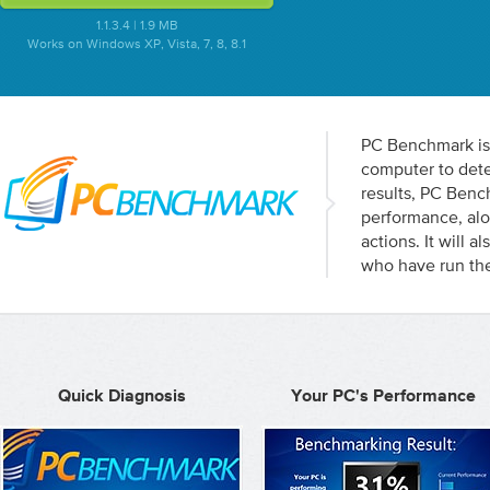
1.1.3.4 | 1.9 MB
Works on Windows XP, Vista, 7, 8, 8.1
PC Benchmark is 
computer to dete
results, PC Ben
performance, alo
actions. It will 
who have run the
Quick Diagnosis
Your PC's Performance