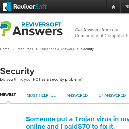
P
REVIVERSOFT
Answers
Get Answers from our
Community of Computer E
Home
Resources
Questions & Answers
Security
Security
Do you think your PC has a security problem?
NEWEST
MOST HELPFUL
ANSWERED
UNANSWERED
Someone put a Trojan virus in m
online and I paid$70 to fix it.