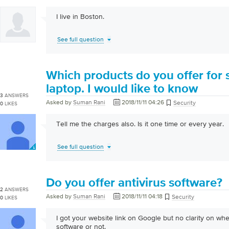
I live in Boston.
See full question
Which products do you offer for 
laptop. I would like to know
3
ANSWERS
Asked by
Suman Rani
2018/11/11 04:26
Security
0
LIKES
Tell me the charges also. Is it one time or every year.
See full question
Do you offer antivirus software?
2
ANSWERS
Asked by
Suman Rani
2018/11/11 04:18
Security
0
LIKES
I got your website link on Google but no clarity on whe
software or not.