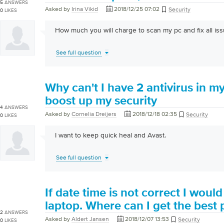
5
ANSWERS
Asked by
Irina Vikid
2018/12/25 07:02
Security
0
LIKES
How much you will charge to scan my pc and fix all iss
See full question
Why can't I have 2 antivirus in my 
boost up my security
4
ANSWERS
Asked by
Cornelia Dreijers
2018/12/18 02:35
Security
0
LIKES
I want to keep quick heal and Avast.
See full question
If date time is not correct I would 
laptop. Where can I get the best 
2
ANSWERS
Asked by
Aldert Jansen
2018/12/07 13:53
Security
0
LIKES