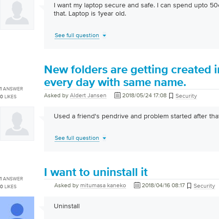
I want my laptop secure and safe. I can spend upto 5
that. Laptop is 1year old.
See full question
New folders are getting created 
every day with same name.
1
ANSWER
Asked by
Aldert Jansen
2018/05/24 17:08
Security
0
LIKES
Used a friend's pendrive and problem started after that
See full question
I want to uninstall it
1
ANSWER
Asked by
mitumasa kaneko
2018/04/16 08:17
Security
0
LIKES
Uninstall