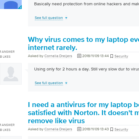
Basically need protection from online hackers and ma
See full question
Why virus comes to my laptop ev
internet rarely.
1
ANSWER
Asked by
Cornelia Dreijers
2018/11/09 13:44
Security
0
LIKES
Using only for 2 hours a day. Still very slow dur to virus
See full question
I need a antivirus for my laptop 
satisfied with Norton. It doesn't
remove like virus
1
ANSWER
Asked by
Cornelia Dreijers
2018/11/09 13:43
Security
0
LIKES