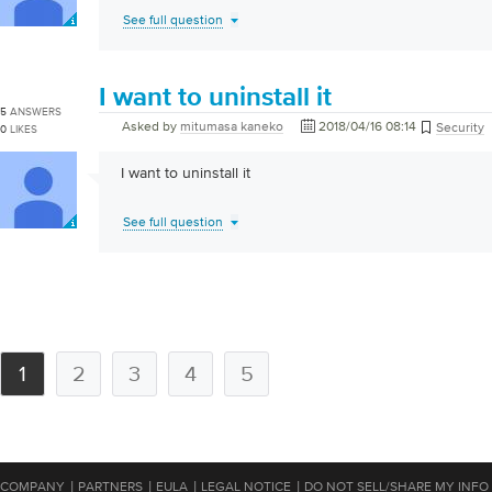
See full question
I want to uninstall it
5
ANSWERS
Asked by
mitumasa kaneko
2018/04/16 08:14
Security
0
LIKES
I want to uninstall it
See full question
1
2
3
4
5
|
|
|
|
COMPANY
PARTNERS
EULA
LEGAL NOTICE
DO NOT SELL/SHARE MY INFO