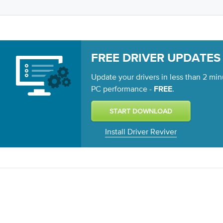
FREE DRIVER UPDATES
Update your drivers in less than 2 min
PC performance -
.
FREE
Install Driver Reviver