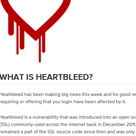
WHAT IS HEARTBLEED?
Heartbleed has been making big news this week and for good r
requiring or offering that you login have been affected by it.
Heartbleed is a vulnerability that was introduced into an open so
(SSL) commonly used across the internet back in December 2011. 
remained a part of the SSL source code since then and was onl