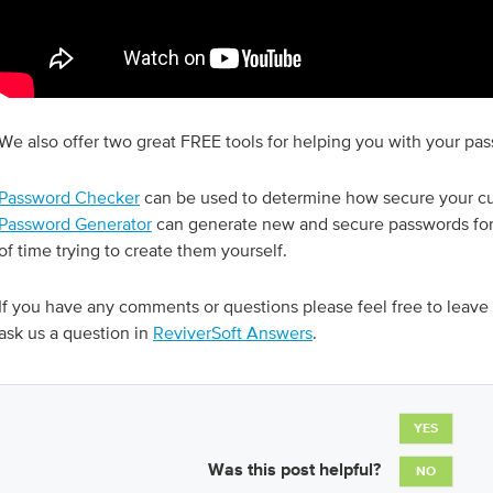
We also offer two great FREE tools for helping you with your pa
Password Checker
can be used to determine how secure your cu
Password Generator
can generate new and secure passwords for 
of time trying to create them yourself.
If you have any comments or questions please feel free to leav
ask us a question in
ReviverSoft Answers
.
YES
Was this post helpful?
NO