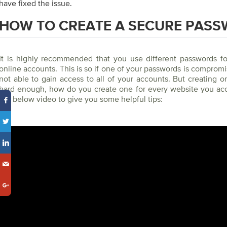
have fixed the issue.
HOW TO CREATE A SECURE PAS
It is highly recommended that you use different passwords for
online accounts. This is so if one of your passwords is compromi
not able to gain access to all of your accounts. But creating 
hard enough, how do you create one for every website you ac
the below video to give you some helpful tips: