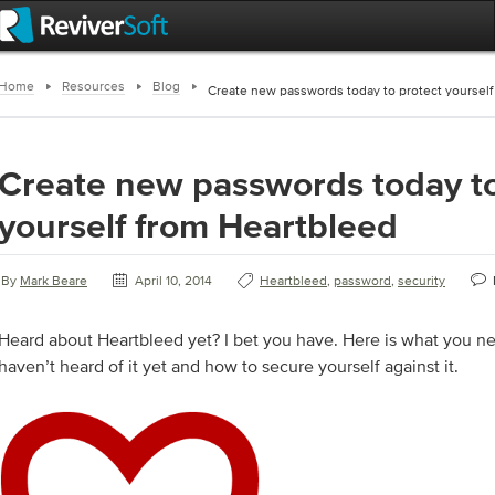
Home
Resources
Blog
Create new passwords today to protect yourself
Create new passwords today to
yourself from Heartbleed
By
Mark Beare
April 10, 2014
Heartbleed
,
password
,
security
Heard about Heartbleed yet? I bet you have. Here is what you n
haven’t heard of it yet and how to secure yourself against it.