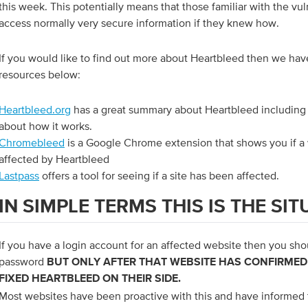
this week. This potentially means that those familiar with the vul
access normally very secure information if they knew how.
If you would like to find out more about Heartbleed then we hav
resources below:
Heartbleed.org
has a great summary about Heartbleed including 
about how it works.
Chromebleed
is a Google Chrome extension that shows you if a
affected by Heartbleed
Lastpass
offers a tool for seeing if a site has been affected.
IN SIMPLE TERMS THIS IS THE SI
If you have a login account for an affected website then you sh
password
BUT ONLY AFTER THAT WEBSITE HAS CONFIRMED
FIXED HEARTBLEED ON THEIR SIDE.
Most websites have been proactive with this and have informed 