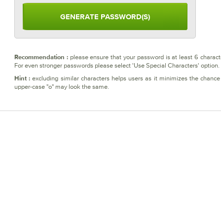
please ensure that your password is at least 6 charact
Recommendation :
For even stronger passwords please select 'Use Special Characters' option
excluding similar characters helps users as it minimizes the chance 
Hint :
upper-case "o" may look the same.