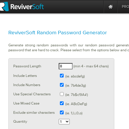
PR
ReviverSoft Random Password Generator
Generate strong random passwords with our random password generat
password that are hard to crack. Please select from the options below and c
Password Length
(min 4 - max 64 chars)
Include Letters
(ie. abcdefg)
Include Numbers
(ie. 7b4de3g)
Use Special Characters
(ie. 7b$c!9A#)
Use Mixed Case
(ie. ABcDeFg)
Exclude similar characters
(ie. 1,l,i,0,o)
Quantity