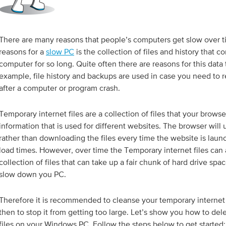
There are many reasons that people’s computers get slow over t
reasons for a
slow PC
is the collection of files and history that 
computer for so long. Quite often there are reasons for this data 
example, file history and backups are used in case you need to
after a computer or program crash.
Temporary internet files are a collection of files that your browse
information that is used for different websites. The browser will u
rather than downloading the files every time the website is lau
load times. However, over time the Temporary internet files can 
collection of files that can take up a fair chunk of hard drive spa
slow down you PC.
Therefore it is recommended to cleanse your temporary internet
then to stop it from getting too large. Let’s show you how to del
files on your Windows PC. Follow the steps below to get started: