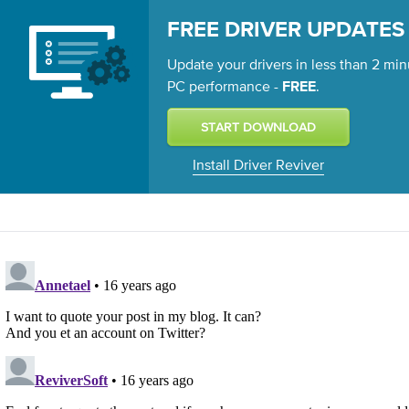
FREE DRIVER UPDATES
Update your drivers in less than 2 min
PC performance -
.
FREE
Install Driver Reviver