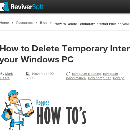
Home
Resources
Blog
How to Delete Temporary Internet Files on you
How to Delete Temporary Inter
your Windows PC
By
Mark
November 09,
computer cleaning
,
computer
Beare
2009
performance
,
slow computer
,
slow pc