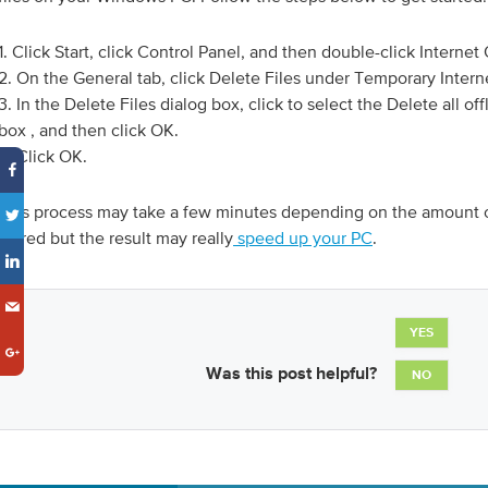
1. Click Start, click Control Panel, and then double-click Internet
2. On the General tab, click Delete Files under Temporary Interne
3. In the Delete Files dialog box, click to select the Delete all o
box , and then click OK.
4. Click OK.
This process may take a few minutes depending on the amount o
stored but the result may really
speed up your PC
.
YES
Was this post helpful?
NO