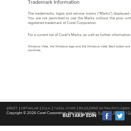
Trademark Information
The trademarks, logos and service marks (“Marks”) displayed on 
You are not permitted to use the Marks without the prior wri
registered trademark of Corel Corporation.
For a current list of Corel's Marks, as well as further informati
Windows Vista, the Windows logo and the Windows Vista Start button are t
countries.
|
|
|
|
ŞIRKET
ORTAKLAR
EULA
YASAL UYARI
BILGILERIMI SATMA/PAYLAŞMA
Copyright © 2026 Corel Corporation. Her hakkı saklıdır.
Kullanım Şartları
|
Gi
BIZI TAKIP EDIN