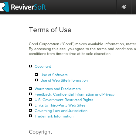
Terms of Use
Corel Corporation (“Corel”) makes available information, materi
By accessing this site, you agree to the terms and conditions a
conditions from time to time at its sole discretion.
Copyright
Use of Software
Use of Web Site Information
Warranties and Disclaimers
Feedback, Confidential Information and Privacy
U.S. Government-Restricted Rights
Links to Third-Party Web Sites
Governing Law and Jurisdiction
Trademark Information
Copyright