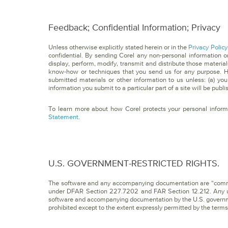
Feedback; Confidential Information; Privacy
Unless otherwise explicitly stated herein or in the
Privacy Policy
confidential. By sending Corel any non-personal information or
display, perform, modify, transmit and distribute those material
know-how or techniques that you send us for any purpose. Ho
submitted materials or other information to us unless: (a) you
information you submit to a particular part of a site will be publ
To learn more about how Corel protects your personal inform
Statement
.
U.S. GOVERNMENT-RESTRICTED RIGHTS.
The software and any accompanying documentation are “comm
under DFAR Section 227.7202 and FAR Section 12.212. Any use,
software and accompanying documentation by the U.S. governmen
prohibited except to the extent expressly permitted by the term