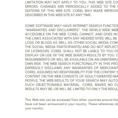
LIMITATION MAY NOT APPLY TO YOU. THIS WEB SITE 
ERRORS. CHANGES ARE PERIODICALLY ADDED TO THE 
EDITIONS OF THIS WEB SITE. COREL MAY MAKE IMPRO
DESCRIBED IN THIS WEB SITE AT ANY TIME.
SOME SOFTWARE MAY HAVE INTERNET SEARCH FUNCTIONAL
“WARRANTIES AND DISCLAIMERS”. THE WORLD WIDE WEB
ACCESSIBLE ON THE WEB. COREL CANNOT, AND DOES NO
THE LINKS ASSOCIATED WITH ANY INDEXED SITES WILL B
LOGS OR BLOGS AS WELL AS OTHER SOCIAL MEDIA COM
THE SOCIAL MEDIA PARTICIPANT(S) AND DO NOT REFLECT 
OR LICENSORS. COREL SHALL NOT BE LIABLE TO YOU O
DISPLAY OR USE OF THE WEB SEARCH RESULTS BY YOU.
REQUIREMENTS OR WILL BE AVAILABLE ON AN UNINTERRU
OWN RISK. THE WEB SEARCH FUNCTIONALITY IN THIS PR
EXPRESSLY DISCLAIMS ANY WARRANTIES OF MERCHANTA
COREL ASSUMES NO RESPONSIBILITY FOR THE CONTENT O
CONTENT ON THE WEB CONSISTS OF ADULT-ORIENTED M
PEOPLE, THE WEB RESULTS OF YOUR SEARCH MAY AUTOM
SUCH OBJECTIONABLE MATERIAL. COREL MAKES NO C
RESULTS MAY BE, OR WILL BE, LIMITED TO ONLY THE RESU
This Web site can be accessed from other countries around the
have not been announced in your country. These references do 
your country.