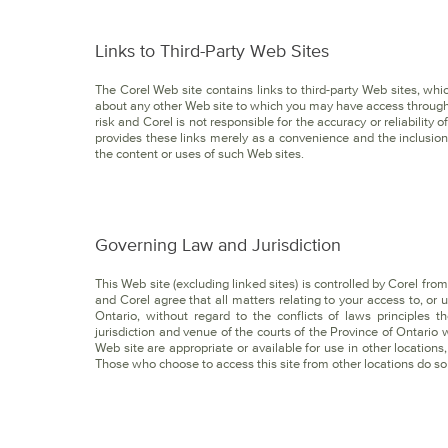
Links to Third-Party Web Sites
The Corel Web site contains links to third-party Web sites, wh
about any other Web site to which you may have access through
risk and Corel is not responsible for the accuracy or reliability
provides these links merely as a convenience and the inclusion 
the content or uses of such Web sites.
Governing Law and Jurisdiction
This Web site (excluding linked sites) is controlled by Corel fro
and Corel agree that all matters relating to your access to, or 
Ontario, without regard to the conflicts of laws principles
jurisdiction and venue of the courts of the Province of Ontario
Web site are appropriate or available for use in other locations,
Those who choose to access this site from other locations do so 