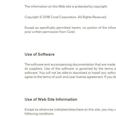
The information on this Web site is protected by copyright:
Copyright © 2018 Corel Corporation. All Rights Reserved.
Except as specifically permitted herein, no portion of the in
prior written permission from Corel.
Use of Software
The software and accompanying documentation that are made av
its suppliers. Use of the software is governed by the terms
software. You will not be able to download or install any soft
agree to the terms of such end user license agreement. If you do
Use of Web Site Information
Except as otherwise indicated elsewhere on this site, you may vi
following conditions: