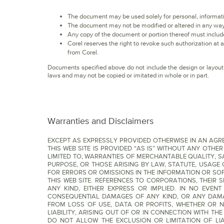
The document may be used solely for personal, informat
The document may not be modified or altered in any way
Any copy of the document or portion thereof must include
Corel reserves the right to revoke such authorization at
from Corel.
Documents specified above do not include the design or layout 
laws and may not be copied or imitated in whole or in part.
Warranties and Disclaimers
EXCEPT AS EXPRESSLY PROVIDED OTHERWISE IN AN AG
THIS WEB SITE IS PROVIDED “AS IS” WITHOUT ANY OTHE
LIMITED TO, WARRANTIES OF MERCHANTABLE QUALITY, S
PURPOSE, OR THOSE ARISING BY LAW, STATUTE, USAGE
FOR ERRORS OR OMISSIONS IN THE INFORMATION OR SO
THIS WEB SITE. REFERENCES TO CORPORATIONS, THEIR
ANY KIND, EITHER EXPRESS OR IMPLIED. IN NO EVENT
CONSEQUENTIAL DAMAGES OF ANY KIND, OR ANY DAMAG
FROM LOSS OF USE, DATA OR PROFITS, WHETHER OR N
LIABILITY, ARISING OUT OF OR IN CONNECTION WITH T
DO NOT ALLOW THE EXCLUSION OR LIMITATION OF LI