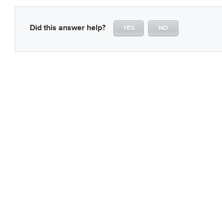
Did this answer help?
YES
NO