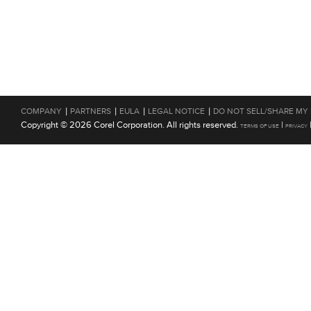
|
|
|
|
COMPANY
PARTNERS
EULA
LEGAL NOTICE
DO NOT SELL/SHARE MY
Copyright © 2026 Corel Corporation. All rights reserved.
|
TERMS OF USE
PRIVACY