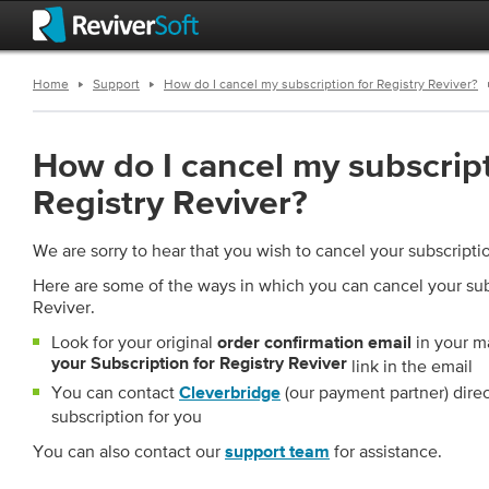
Home
Support
How do I cancel my subscription for Registry Reviver?
How do I cancel my subscript
Registry Reviver?
We are sorry to hear that you wish to cancel your subscripti
Here are some of the ways in which you can cancel your subs
Reviver.
Look for your original
in your m
order confirmation email
your Subscription for Registry Reviver
link in the email
You can contact
(our payment partner) dire
Cleverbridge
subscription for you
You can also contact our
for assistance.
support team