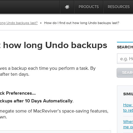
PRODUCTS
RESOURCES
long Undo backups last?
How do I find out how long Undo backups last?
ut how long Undo backups
SEARCH
ves a backup each time you perform a task. By
after ten days.
ick
Preferences…
SIMI
.
kups after 10 Days Automatically
How t
to re
n negate some of MacReviver’s space-saving features,
own.
Where
me o