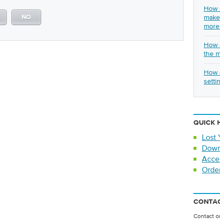
How c
make 
NO
more
How c
the 
How d
setti
QUICK 
Lost 
Down
Acce
Orde
CONTAC
Contact on