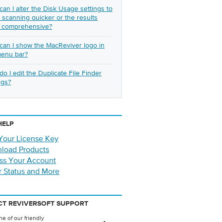
an I alter the Disk Usage settings to
scanning quicker or the results
 comprehensive?
an I show the MacReviver logo in
menu bar?
o I edit the Duplicate File Finder
ngs?
HELP
Your License Key
load Products
ss Your Account
r Status and More
T REVIVERSOFT SUPPORT
e of our friendly