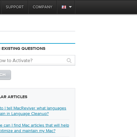
SUPPORT
COMPANY
 EXISTING QUESTIONS
LAR ARTICLES
o I tell MacReviver what languages
tain in Language Cleanup?
 can I find Mac articles that will help
ptimize and maintain my Mac?