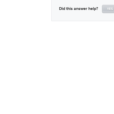
Did this answer help?
YES