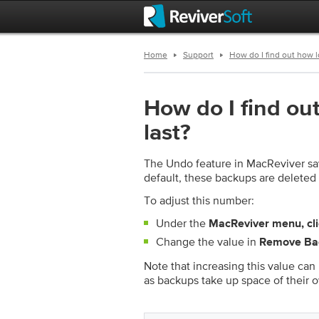
Home
Support
How do I find out how 
How do I find o
last?
The Undo feature in MacReviver sa
default, these backups are deleted 
To adjust this number:
Under the
MacReviver
menu, cl
Change the value in
Remove Bac
Note that increasing this value ca
as backups take up space of their 