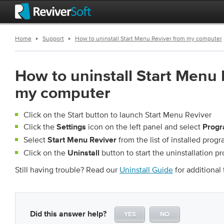
Home
Support
How to uninstall Start Menu Reviver from my computer
How to uninstall Start Menu 
my computer
Click on the Start button to launch Start Menu Reviver
Click the
icon on the left panel and select
Settings
Progr
Select
from the list of installed prog
Start Menu Reviver
Click on the
button to start the uninstallation p
Uninstall
Still having trouble? Read our
Uninstall Guide
for additional 
Did this answer help?
YES
NO