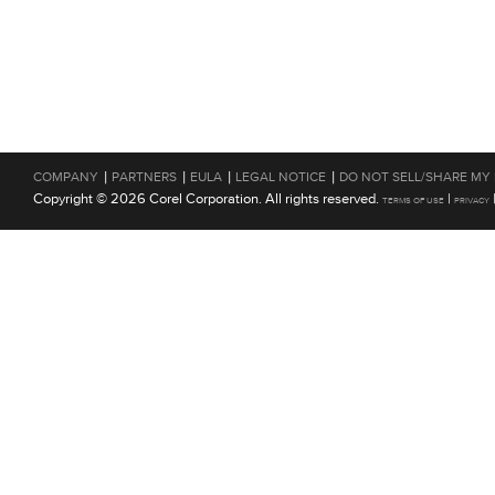
|
|
|
|
COMPANY
PARTNERS
EULA
LEGAL NOTICE
DO NOT SELL/SHARE MY
Copyright © 2026 Corel Corporation. All rights reserved.
|
TERMS OF USE
PRIVACY