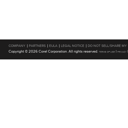
|
|
|
|
COMPANY
PARTNERS
EULA
LEGAL NOTICE
DO NOT SELL/SHARE MY
Copyright © 2026 Corel Corporation. All rights reserved.
|
TERMS OF USE
PRIVACY