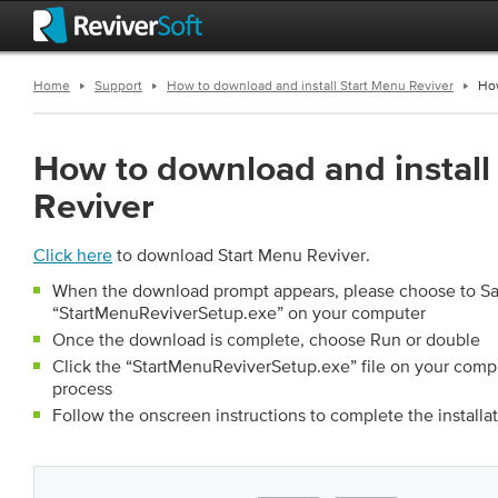
Home
Support
How to download and install Start Menu Reviver
How
How to download and install
Reviver
Click here
to download Start Menu Reviver.
When the download prompt appears, please choose to S
“StartMenuReviverSetup.exe” on your computer
Once the download is complete, choose Run or double
Click the “StartMenuReviverSetup.exe” file on your compute
process
Follow the onscreen instructions to complete the installa