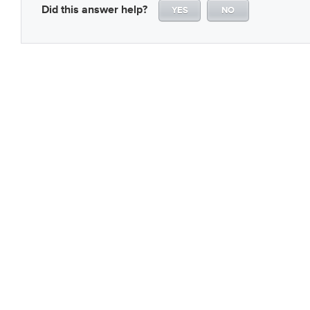
Did this answer help?
YES
NO