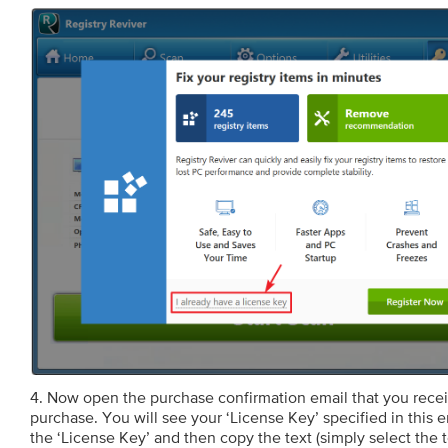
4. Now open the purchase confirmation email that you receiv
purchase. You will see your ‘License Key’ specified in this e
the ‘License Key’ and then copy the text (simply select the