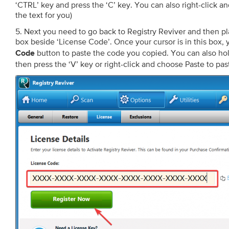
‘CTRL’ key and press the ‘C’ key. You can also right-click an
the text for you)
5. Next you need to go back to Registry Reviver and then pla
box beside ‘License Code’. Once your cursor is in this box, 
button to paste the code you copied. You can also ho
Code
then press the ‘V’ key or right-click and choose Paste to pas