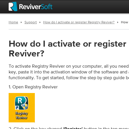
Home
Support
How do I activate or register Registry Reviver?
How d
How do I activate or register
Reviver?
To activate Registry Reviver on your computer, all you need 
key, paste it into the activation window of the software and ac
functionality. To get started, follow the step by step guide 
1. Open Registry Reviver
2. Click on the key shaped
button in the top menu