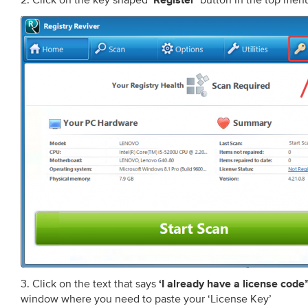
‘Register’
3. Click on the text that says
‘I already have a license code
window where you need to paste your ‘License Key’