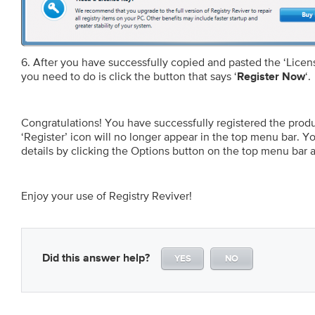
6. After you have successfully copied and pasted the ‘Licens
you need to do is click the button that says ‘
‘.
Register Now
Congratulations! You have successfully registered the produc
‘Register’ icon will no longer appear in the top menu bar. 
details by clicking the Options button on the top menu bar a
Enjoy your use of Registry Reviver!
Did this answer help?
YES
NO