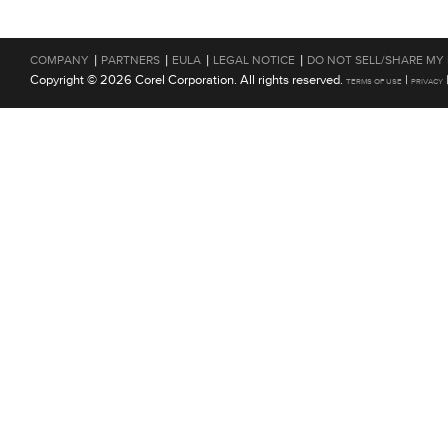
|
|
|
|
COMPANY
PARTNERS
EULA
LEGAL NOTICE
DO NOT SELL/SHARE MY
Copyright © 2026 Corel Corporation. All rights reserved.
|
TERMS OF USE
PRIVACY