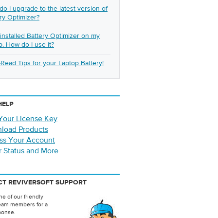
o I upgrade to the latest version of
ry Optimizer?
t installed Battery Optimizer on my
p. How do I use it?
Read Tips for your Laptop Battery!
HELP
Your License Key
load Products
ss Your Account
r Status and More
T REVIVERSOFT SUPPORT
e of our friendly
eam members for a
ponse.