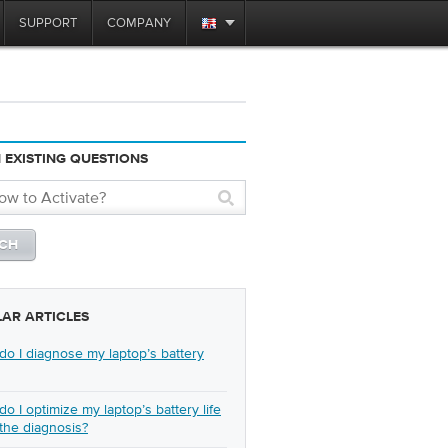
SUPPORT
COMPANY
 EXISTING QUESTIONS
LAR ARTICLES
o I diagnose my laptop’s battery
o I optimize my laptop’s battery life
 the diagnosis?