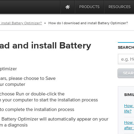
PRODUCTS
RESOURCES
install Battery Optimizer?
How do I download and install Battery Optimizer?
d and install Battery
SEARCH
ptimizer
rs, please choose to Save
our computer
choose Run or double-click the
SIMI
 your computer to start the installation process
How d
to complete the installation process
life?
, Battery Optimizer will automatically appear on your
How d
m a diagnosis
after