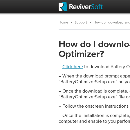
Home
Support
How do I download and 
How do I downloa
Optimizer?
–
Click here
to download Battery O
– When the download prompt appea
“BatteryOptimizerSetup.exe” on y
– Once the download is complete, 
“BatteryOptimizerSetup.exe” file on
– Follow the onscreen instructions 
– Once the installation is complete
computer and enable to you perfor