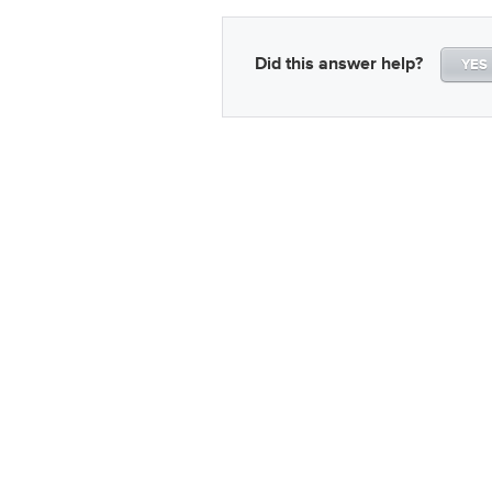
Did this answer help?
YES