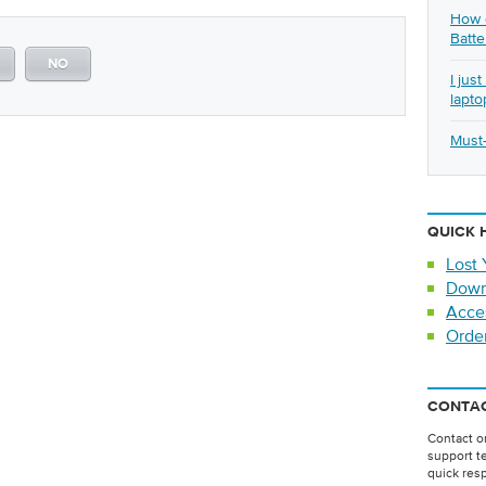
How d
Batte
NO
I jus
lapto
Must-
QUICK 
Lost 
Down
Acce
Orde
CONTAC
Contact on
support t
quick res