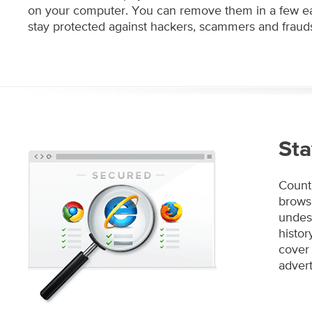
on your computer. You can remove them in a few ea
stay protected against hackers, scammers and frauds
Sta
Count 
browse
undesi
histo
cover 
advert