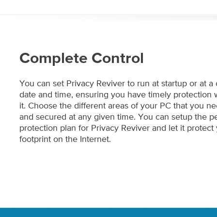
Complete Control
You can set Privacy Reviver to run at startup or at a
date and time, ensuring you have timely protectio
it. Choose the different areas of your PC that you 
and secured at any given time. You can setup the pe
protection plan for Privacy Reviver and let it protect 
footprint on the Internet.