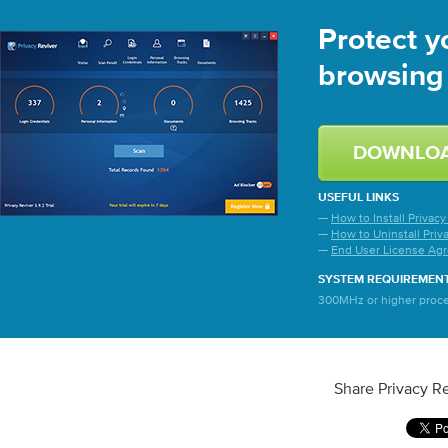
Protect y
browsing 
DOWNLO
USEFUL LINKS
—
How to Install Privacy
—
How to Uninstall Priv
—
End User License Ag
SYSTEM REQUIREMEN
300MHz or higher proces
Share Privacy Re