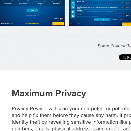
Share Privacy Re
Maximum Privacy
Privacy Reviver will scan your computer for potentia
and help fix them before they cause any harm. It pro
identity theft by revealing sensitive information like
numbers, emails, physical addresses and credit card 