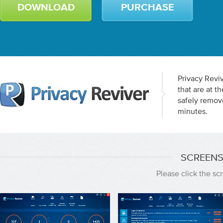
DOWNLOAD
PURCHASE
Privacy Reviv
that are at 
safely remov
minutes.
SCREENS
Please click the s