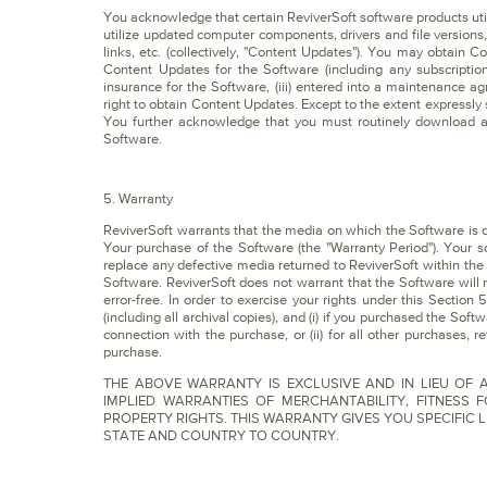
You acknowledge that certain ReviverSoft software products util
utilize updated computer components, drivers and file versions
links, etc. (collectively, "Content Updates"). You may obtain 
Content Updates for the Software (including any subscription
insurance for the Software, (iii) entered into a maintenance a
right to obtain Content Updates. Except to the extent expressly
You further acknowledge that you must routinely download a
Software.
5. Warranty
ReviverSoft warrants that the media on which the Software is dis
Your purchase of the Software (the "Warranty Period"). Your so
replace any defective media returned to ReviverSoft within the
Software. ReviverSoft does not warrant that the Software will 
error-free. In order to exercise your rights under this Sectio
(including all archival copies), and (i) if you purchased the Sof
connection with the purchase, or (ii) for all other purchases, r
purchase.
THE ABOVE WARRANTY IS EXCLUSIVE AND IN LIEU OF A
IMPLIED WARRANTIES OF MERCHANTABILITY, FITNESS
PROPERTY RIGHTS. THIS WARRANTY GIVES YOU SPECIFIC 
STATE AND COUNTRY TO COUNTRY.