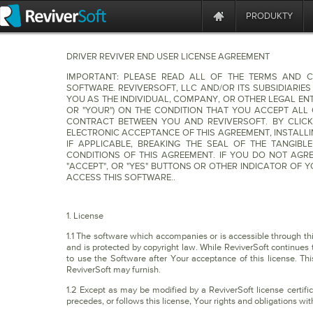
PRODUKTY
DRIVER REVIVER END USER LICENSE AGREEMENT
IMPORTANT: PLEASE READ ALL OF THE TERMS AND C
SOFTWARE. REVIVERSOFT, LLC AND/OR ITS SUBSIDIARIES
YOU AS THE INDIVIDUAL, COMPANY, OR OTHER LEGAL ENTI
OR "YOUR") ON THE CONDITION THAT YOU ACCEPT ALL 
CONTRACT BETWEEN YOU AND REVIVERSOFT. BY CLICK
ELECTRONIC ACCEPTANCE OF THIS AGREEMENT, INSTALL
IF APPLICABLE, BREAKING THE SEAL OF THE TANGIB
CONDITIONS OF THIS AGREEMENT. IF YOU DO NOT AGRE
"ACCEPT", OR "YES" BUTTONS OR OTHER INDICATOR OF
ACCESS THIS SOFTWARE..
1. License
1.1 The software which accompanies or is accessible through this 
and is protected by copyright law. While ReviverSoft continues t
to use the Software after Your acceptance of this license. Th
ReviverSoft may furnish.
1.2 Except as may be modified by a ReviverSoft license certific
precedes, or follows this license, Your rights and obligations wit