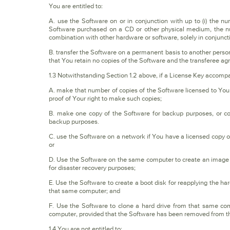
You are entitled to:
A. use the Software on or in conjunction with up to (i) the nu
Software purchased on a CD or other physical medium, the num
combination with other hardware or software, solely in conjunct
B. transfer the Software on a permanent basis to another person o
that You retain no copies of the Software and the transferee agre
1.3 Notwithstanding Section 1.2 above, if a License Key accompa
A. make that number of copies of the Software licensed to You 
proof of Your right to make such copies;
B. make one copy of the Software for backup purposes, or cop
backup purposes.
C. use the Software on a network if You have a licensed copy o
or
D. Use the Software on the same computer to create an image f
for disaster recovery purposes;
E. Use the Software to create a boot disk for reapplying the ha
that same computer; and
F. Use the Software to clone a hard drive from that same c
computer, provided that the Software has been removed from th
1.4 You are not entitled to: