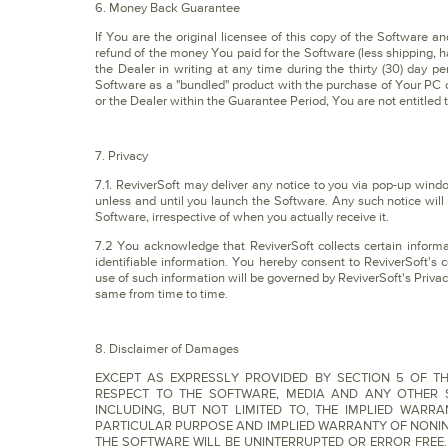
6. Money Back Guarantee
If You are the original licensee of this copy of the Software an
refund of the money You paid for the Software (less shipping, h
the Dealer in writing at any time during the thirty (30) day p
Software as a "bundled" product with the purchase of Your PC o
or the Dealer within the Guarantee Period, You are not entitled t
7. Privacy
7.1. ReviverSoft may deliver any notice to you via pop-up wind
unless and until you launch the Software. Any such notice will
Software, irrespective of when you actually receive it.
7.2 You acknowledge that ReviverSoft collects certain informa
identifiable information. You hereby consent to ReviverSoft's c
use of such information will be governed by ReviverSoft's Priva
same from time to time.
8. Disclaimer of Damages
EXCEPT AS EXPRESSLY PROVIDED BY SECTION 5 OF TH
RESPECT TO THE SOFTWARE, MEDIA AND ANY OTHER S
INCLUDING, BUT NOT LIMITED TO, THE IMPLIED WARR
PARTICULAR PURPOSE AND IMPLIED WARRANTY OF NONIN
THE SOFTWARE WILL BE UNINTERRUPTED OR ERROR FREE. Some j