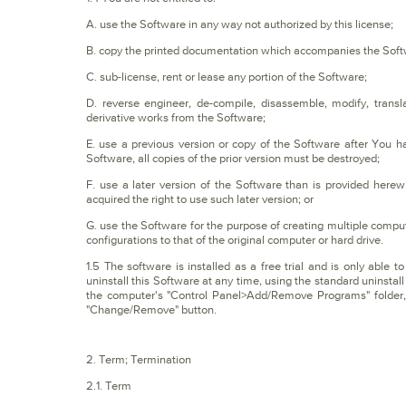
A. use the Software in any way not authorized by this license;
B. copy the printed documentation which accompanies the Soft
C. sub-license, rent or lease any portion of the Software;
D. reverse engineer, de-compile, disassemble, modify, trans
derivative works from the Software;
E. use a previous version or copy of the Software after You 
Software, all copies of the prior version must be destroyed;
F. use a later version of the Software than is provided her
acquired the right to use such later version; or
G. use the Software for the purpose of creating multiple compute
configurations to that of the original computer or hard drive.
1.5 The software is installed as a free trial and is only able 
uninstall this Software at any time, using the standard uninst
the computer's "Control Panel>Add/Remove Programs" folder, sel
"Change/Remove" button.
2. Term; Termination
2.1. Term