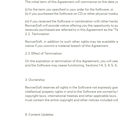
The initial term of this Agreement will commence on the date y
(i) for the term you specified in your order for the Software, or
(ii) if you purchased the Software on CD or other physical medi
(iii) if you received the Software in combination with other hard
ReviverSoft will provide notice offering you the opportunity to p
renewals purchased are referred to in this Agreement as the "T
2.2. Termination
ReviverSoft, in addition to such other rights may be available 
notice if you commit a material breach of this Agreement.
2.3. Effect of Termination
On the expiration or termination of this Agreement, you will c
and the Software may cease functioning. Sections 1.4, 3, 4, 5, 6, 7
3. Ownership
ReviverSoft reserves all rights in the Software not expressly gr
intellectual property rights in and to the Software are owned by 
copyright laws, international treaties and other applicable law
must contain the entire copyright and other notices included wit
4. Content Updates