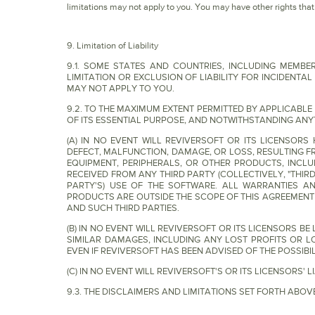
limitations may not apply to you. You may have other rights that v
9. Limitation of Liability
9.1. SOME STATES AND COUNTRIES, INCLUDING MEMB
LIMITATION OR EXCLUSION OF LIABILITY FOR INCIDENT
MAY NOT APPLY TO YOU.
9.2. TO THE MAXIMUM EXTENT PERMITTED BY APPLICABL
OF ITS ESSENTIAL PURPOSE, AND NOTWITHSTANDING ANY
(A) IN NO EVENT WILL REVIVERSOFT OR ITS LICENSOR
DEFECT, MALFUNCTION, DAMAGE, OR LOSS, RESULTING 
EQUIPMENT, PERIPHERALS, OR OTHER PRODUCTS, INCLU
RECEIVED FROM ANY THIRD PARTY (COLLECTIVELY, "THIR
PARTY'S) USE OF THE SOFTWARE. ALL WARRANTIES AN
PRODUCTS ARE OUTSIDE THE SCOPE OF THIS AGREEMEN
AND SUCH THIRD PARTIES.
(B) IN NO EVENT WILL REVIVERSOFT OR ITS LICENSORS BE
SIMILAR DAMAGES, INCLUDING ANY LOST PROFITS OR LO
EVEN IF REVIVERSOFT HAS BEEN ADVISED OF THE POSSIB
(C) IN NO EVENT WILL REVIVERSOFT'S OR ITS LICENSORS'
9.3. THE DISCLAIMERS AND LIMITATIONS SET FORTH AB