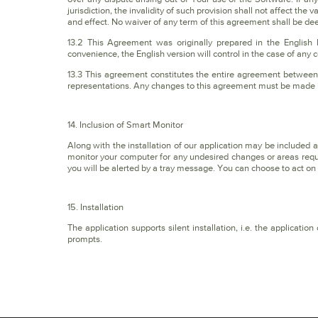
jurisdiction, the invalidity of such provision shall not affect the 
and effect. No waiver of any term of this agreement shall be de
13.2 This Agreement was originally prepared in the English
convenience, the English version will control in the case of any c
13.3 This agreement constitutes the entire agreement between 
representations. Any changes to this agreement must be made in
14. Inclusion of Smart Monitor
Along with the installation of our application may be included
monitor your computer for any undesired changes or areas requ
you will be alerted by a tray message. You can choose to act o
15. Installation
The application supports silent installation, i.e. the applicati
prompts.