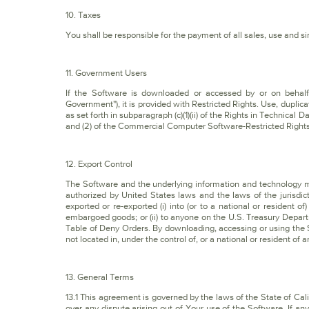
10. Taxes
You shall be responsible for the payment of all sales, use and sim
11. Government Users
If the Software is downloaded or accessed by or on behalf 
Government"), it is provided with Restricted Rights. Use, duplica
as set forth in subparagraph (c)(1)(ii) of the Rights in Techni
and (2) of the Commercial Computer Software-Restricted Rights
12. Export Control
The Software and the underlying information and technology 
authorized by United States laws and the laws of the jurisdic
exported or re-exported (i) into (or to a national or resident o
embargoed goods; or (ii) to anyone on the U.S. Treasury Depar
Table of Deny Orders. By downloading, accessing or using the 
not located in, under the control of, or a national or resident of 
13. General Terms
13.1 This agreement is governed by the laws of the State of Calif
over any dispute arising out of Your use of the Software. If an