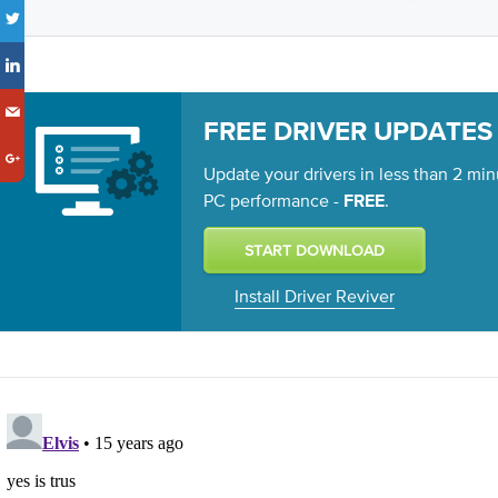
FREE DRIVER UPDATES
Update your drivers in less than 2 min
PC performance -
.
FREE
Install Driver Reviver