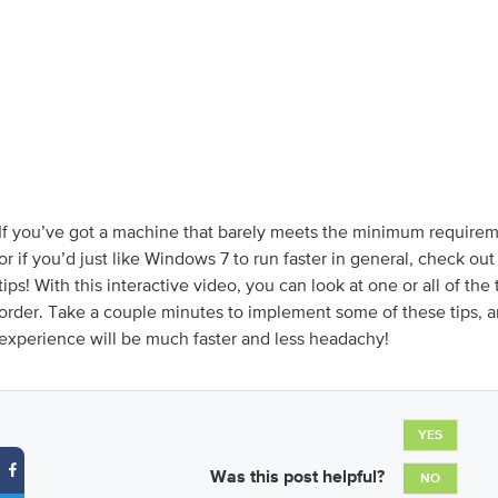
If you’ve got a machine that barely meets the minimum require
or if you’d just like Windows 7 to run faster in general, check ou
tips! With this interactive video, you can look at one or all of the 
order. Take a couple minutes to implement some of these tips,
experience will be much faster and less headachy!
YES
Was this post helpful?
NO