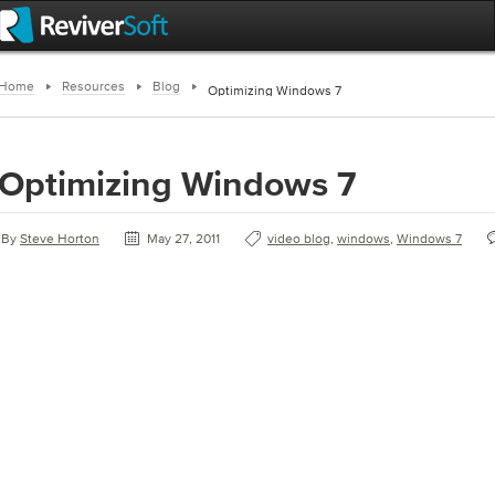
Home
Resources
Blog
Optimizing Windows 7
Optimizing Windows 7
By
Steve Horton
May 27, 2011
video blog
,
windows
,
Windows 7