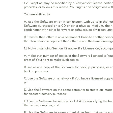
1.2 Except as may be modified by a ReviverSoft license certific
precedes, or follows this license, Your rights and obligations wit
You are entitled to:
A. use the Software on or in conjunction with up to (i) the nu
Software purchased on a CD or other physical medium, the num
combination with other hardware or software, solely in conjunct
B. transfer the Software on a permanent basis to another person o
that You retain no copies of the Software and the transferee agre
1.3 Notwithstanding Section 1.2 above, if a License Key accompa
A. make that number of copies of the Software licensed to You 
proof of Your right to make such copies;
B. make one copy of the Software for backup purposes, or cop
backup purposes.
C. use the Software on a network if You have a licensed copy o
or
D. Use the Software on the same computer to create an image f
for disaster recovery purposes;
E. Use the Software to create a boot disk for reapplying the ha
that same computer; and
F. Use the Software to clone a hard drive from that same c