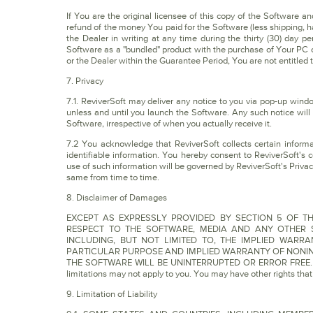
If You are the original licensee of this copy of the Software an
refund of the money You paid for the Software (less shipping, h
the Dealer in writing at any time during the thirty (30) day p
Software as a "bundled" product with the purchase of Your PC o
or the Dealer within the Guarantee Period, You are not entitled t
7. Privacy
7.1. ReviverSoft may deliver any notice to you via pop-up wind
unless and until you launch the Software. Any such notice will
Software, irrespective of when you actually receive it.
7.2 You acknowledge that ReviverSoft collects certain informa
identifiable information. You hereby consent to ReviverSoft's c
use of such information will be governed by ReviverSoft's Priva
same from time to time.
8. Disclaimer of Damages
EXCEPT AS EXPRESSLY PROVIDED BY SECTION 5 OF TH
RESPECT TO THE SOFTWARE, MEDIA AND ANY OTHER S
INCLUDING, BUT NOT LIMITED TO, THE IMPLIED WARR
PARTICULAR PURPOSE AND IMPLIED WARRANTY OF NONIN
THE SOFTWARE WILL BE UNINTERRUPTED OR ERROR FREE. Some j
limitations may not apply to you. You may have other rights that v
9. Limitation of Liability