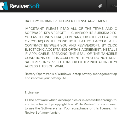
PR
BATTERY OPTIMIZER END USER LICENSE AGREEMENT
IMPORTANT: PLEASE READ ALL OF THE TERMS AND C
SOFTWARE. REVIVERSOFT, LLC AND/OR ITS SUBSIDIARIES
YOU AS THE INDIVIDUAL, COMPANY, OR OTHER LEGAL ENTI
OR "YOUR") ON THE CONDITION THAT YOU ACCEPT ALL 
CONTRACT BETWEEN YOU AND REVIVERSOFT. BY CLICK
ELECTRONIC ACCEPTANCE OF THIS AGREEMENT, INSTALL
IF APPLICABLE, BREAKING THE SEAL OF THE TANGIB
CONDITIONS OF THIS AGREEMENT. IF YOU DO NOT AGRE
"ACCEPT", OR "YES" BUTTONS OR OTHER INDICATOR OF
ACCESS THIS SOFTWARE..
Battery Optimizer is a Windows laptop battery management appl
and improve your battery life.
1. License
1.1 The software which accompanies or is accessible through this 
and is protected by copyright law. While ReviverSoft continues t
to use the Software after Your acceptance of this license. Th
ReviverSoft may furnish.