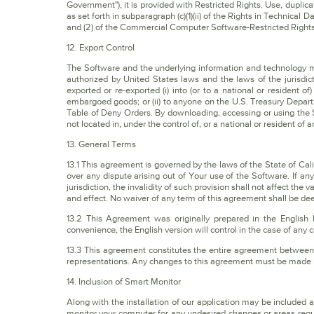
Government"), it is provided with Restricted Rights. Use, duplica
as set forth in subparagraph (c)(1)(ii) of the Rights in Techni
and (2) of the Commercial Computer Software-Restricted Rights
12. Export Control
The Software and the underlying information and technology 
authorized by United States laws and the laws of the jurisdic
exported or re-exported (i) into (or to a national or resident o
embargoed goods; or (ii) to anyone on the U.S. Treasury Depar
Table of Deny Orders. By downloading, accessing or using the 
not located in, under the control of, or a national or resident of 
13. General Terms
13.1 This agreement is governed by the laws of the State of Calif
over any dispute arising out of Your use of the Software. If an
jurisdiction, the invalidity of such provision shall not affect the 
and effect. No waiver of any term of this agreement shall be de
13.2 This Agreement was originally prepared in the English
convenience, the English version will control in the case of any c
13.3 This agreement constitutes the entire agreement between 
representations. Any changes to this agreement must be made in
14. Inclusion of Smart Monitor
Along with the installation of our application may be included
monitor your computer for any undesired changes or areas requ