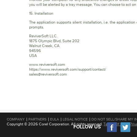
you will be alerted by a tray message. You can choose to act o
15. Installation
The application supports silent installation, i.e. the applicati
prompts.
ReviverSoft LLC.
1875 Olympic Blvd, Suite 202
Walnut Creek, CA
94596
USA
www.reviversoft.com
https://www.reviversoft.com/support/contact/
sales@reviversoft.com
|
|
|
|
COMPANY
PARTNERS
EULA
LEGAL NOTICE
DO NOT SELL/SHARE MY I
Copyright © 2026 Corel Corporation. All rights reserved.
Terms Of Use
|
Priv
FOLLOW US