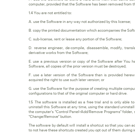
computer, provided that the Software has been removed from th
1.4 You are not entitled to:
A. use the Software in any way not authorized by this license;
B. copy the printed documentation which accompanies the Soft
C. sub-license, rent or lease any portion of the Software;
D. reverse engineer, de-compile, disassemble, modify, trans
derivative works from the Software;
E. use a previous version or copy of the Software after You 
Software, all copies of the prior version must be destroyed;
F. use a later version of the Software than is provided her
acquired the right to use such later version; or
G. use the Software for the purpose of creating multiple compute
configurations to that of the original computer or hard drive.
1.5 The software is installed as a free trial and is only able 
uninstall this Software at any time, using the standard uninst
the computer's "Control Panel>Add/Remove Programs" folder, sele
"Change/Remove" button.
The software by default will install a shortcut so that you can 
to not have these shortcuts created you opt out of them during in