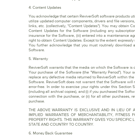
4. Content Updates
You acknowledge that certain ReviverSoft software products util
utilize updated computer components, drivers and file versions
links, etc. (collectively, "Content Updates"). You may obtain 
Content Updates for the Software (including any subscription
insurance for the Software, (iii) entered into a maintenance a
right to obtain Content Updates. Except to the extent expressly
You further acknowledge that you must routinely download a
Software.
5. Warranty
ReviverSoft warrants that the media on which the Software is dis
Your purchase of the Software (the "Warranty Period"). Your so
replace any defective media returned to ReviverSoft within the
Software. ReviverSoft does not warrant that the Software will 
error-free. In order to exercise your rights under this Sectio
(including all archival copies), and (i) if you purchased the Sof
connection with the purchase, or (ii) for all other purchases, r
purchase.
THE ABOVE WARRANTY IS EXCLUSIVE AND IN LIEU OF A
IMPLIED WARRANTIES OF MERCHANTABILITY, FITNESS
PROPERTY RIGHTS. THIS WARRANTY GIVES YOU SPECIFIC 
STATE AND COUNTRY TO COUNTRY.
6. Money Back Guarantee