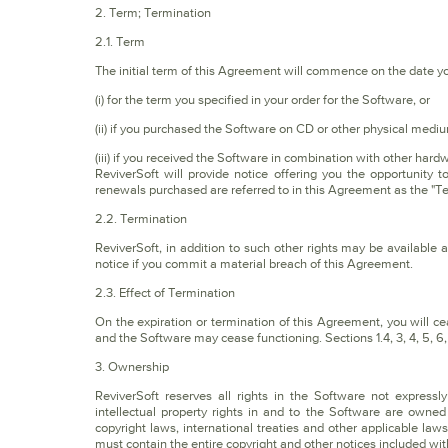
2. Term; Termination
2.1. Term
The initial term of this Agreement will commence on the date y
(i) for the term you specified in your order for the Software, or
(ii) if you purchased the Software on CD or other physical medi
(iii) if you received the Software in combination with other hard
ReviverSoft will provide notice offering you the opportunity 
renewals purchased are referred to in this Agreement as the "T
2.2. Termination
ReviverSoft, in addition to such other rights may be available 
notice if you commit a material breach of this Agreement.
2.3. Effect of Termination
On the expiration or termination of this Agreement, you will 
and the Software may cease functioning. Sections 1.4, 3, 4, 5, 6, 7
3. Ownership
ReviverSoft reserves all rights in the Software not express
intellectual property rights in and to the Software are owned
copyright laws, international treaties and other applicable l
must contain the entire copyright and other notices included wit