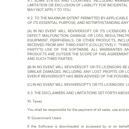
9.1. SOME STATES AND COUNTRIES, INCLUDING MEMB
LIMITATION OR EXCLUSION OF LIABILITY FOR INCIDENT
MAY NOT APPLY TO YOU.
9.2. TO THE MAXIMUM EXTENT PERMITTED BY APPLICABL
OF ITS ESSENTIAL PURPOSE, AND NOTWITHSTANDING ANY
(A) IN NO EVENT WILL REVIVERSOFT OR ITS LICENSOR
DEFECT, MALFUNCTION, DAMAGE, OR LOSS, RESULTING 
EQUIPMENT, PERIPHERALS, OR OTHER PRODUCTS, INCLU
RECEIVED FROM ANY THIRD PARTY (COLLECTIVELY, "THIR
PARTY"S) USE OF THE SOFTWARE. ALL WARRANTIES AN
PRODUCTS ARE OUTSIDE THE SCOPE OF THIS AGREEMEN
AND SUCH THIRD PARTIES.
(B) IN NO EVENT WILL REVIVERSOFT OR ITS LICENSORS BE
SIMILAR DAMAGES, INCLUDING ANY LOST PROFITS OR LO
EVEN IF REVIVERSOFT HAS BEEN ADVISED OF THE POSSIB
(C) IN NO EVENT WILL REVIVERSOFT'S OR ITS LICENSORS'
9.3. THE DISCLAIMERS AND LIMITATIONS SET FORTH AB
10. Taxes
You shall be responsible for the payment of all sales, use and sim
11. Government Users
If the Software is downloaded or accessed by or on behalf 