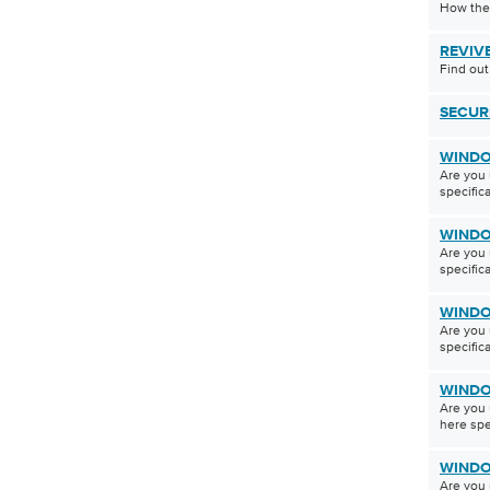
How the
REVIV
Find out
SECUR
WINDO
Are you 
specifica
WINDO
Are you 
specifica
WINDO
Are you 
specifica
WINDO
Are you 
here spec
WINDO
Are you 