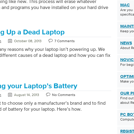
ing like new. This process will erase whatever
MAC
a and programs you have installed on your hard drive
Are you 
l Windows to reset your PC to the state it was in when
specifica
ened the box (and sometimes even better since it
e all the unwanted programs – crapware – that can
MAINT
ost new PCs). Some people choose to reset their PC
g Up a Dead Laptop
Keep yo
basis to keep it running at tip […]
n
October 08, 2013
7 Comments
NEWS
About Re
ny reasons why your laptop isn’t powering up. We
different causes of a dead laptop and how you can fix
NOVIC
For beg
OPTIM
Make you
ng your Laptop’s Battery
OUR P
n
August 14, 2013
No Comments
Find ou
nt to choose only a manufacturer’s brand and to find
about Re
d of battery for your laptop. Here’s how.
PC BO
Compute
REGIS