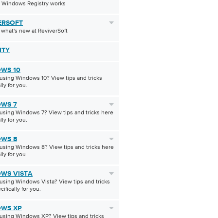
 Windows Registry works
ERSOFT
 what's new at ReviverSoft
ITY
WS 10
using Windows 10? View tips and tricks
lly for you.
WS 7
using Windows 7? View tips and tricks here
lly for you.
WS 8
using Windows 8? View tips and tricks here
lly for you
WS VISTA
using Windows Vista? View tips and tricks
ifically for you.
WS XP
using Windows XP? View tips and tricks