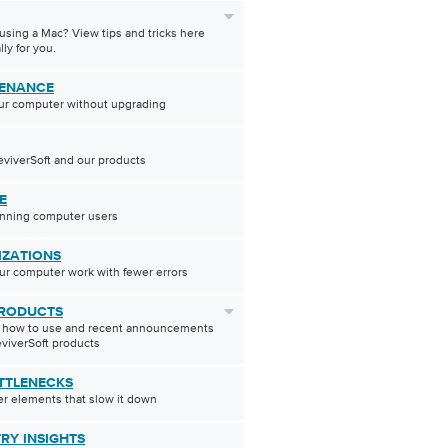
using a Mac? View tips and tricks here
lly for you.
ENANCE
ur computer without upgrading
viverSoft and our products
E
inning computer users
IZATIONS
r computer work with fewer errors
RODUCTS
t how to use and recent announcements
viverSoft products
TTLENECKS
r elements that slow it down
TRY INSIGHTS