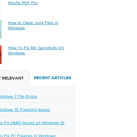
WinZip PDF Pro
How to Clean Junk Files in
Windows
How To Fix Mic Sensitivity On
Windows
RECENT ARTICLES
 RELEVANT
indows 7 File Errors
indows 10 Freezing Issues
o Fix HMDI issues on Windows 10
o Fix PC Freezes in Windows