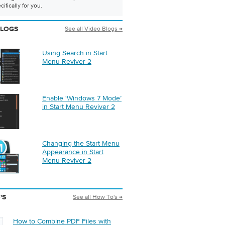
ifically for you.
See all Video Blogs →
BLOGS
Using Search in Start
Menu Reviver 2
Enable ‘Windows 7 Mode’
in Start Menu Reviver 2
Changing the Start Menu
Appearance in Start
Menu Reviver 2
See all How To's →
'S
How to Combine PDF Files with