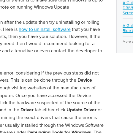
A Gui
rote on running Windows Update
DRIV
Scree
n after the update then try uninstalling or rolling
A Gu
e. Here is
how to uninstall software
that you have
Blue 
sists, then you have your solution. However, If the
More a
lly need then I would recommend looking for a
y and alternative or even contact the developer to
e error, considering if the previous steps did not
rivers. This is can be done through the
Device
ough visiting websites of the manufacturers of
mputer. Once you have accessed the Device
 click the hardware suspected of the source of the
nd in the
tab either click
or
Driver
Update Driver
mining the exact drivers that cause the error is
er usually installed through the Windows Software
oftware under
. The
Debugging Tools for Windows