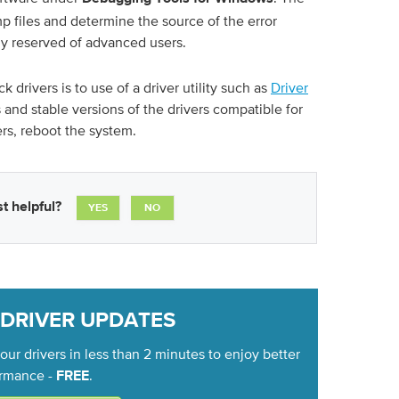
 files and determine the source of the error
ly reserved of advanced users.
 drivers is to use of a driver utility such as
Driver
s and stable versions of the drivers compatible for
ers, reboot the system.
t helpful?
YES
NO
 DRIVER UPDATES
ur drivers in less than 2 minutes to enjoy better
rmance -
.
FREE