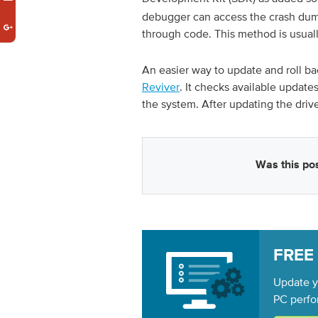
debugger can access the crash dump
through code. This method is usual
An easier way to update and roll back
Reviver
. It checks available update
the system. After updating the driv
Was this pos
FREE
Update yo
PC perfo