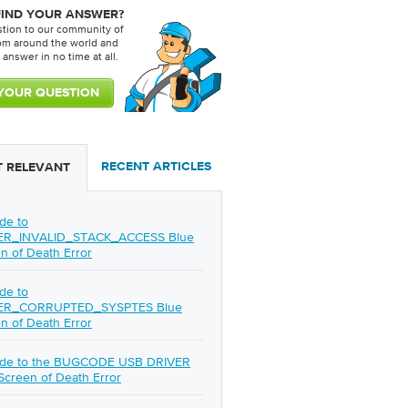
FIND YOUR ANSWER?
stion to our community of
rom around the world and
 answer in no time at all.
RECENT ARTICLES
 RELEVANT
de to
ER_INVALID_STACK_ACCESS Blue
n of Death Error
de to
ER_CORRUPTED_SYSPTES Blue
n of Death Error
ide to the BUGCODE USB DRIVER
Screen of Death Error