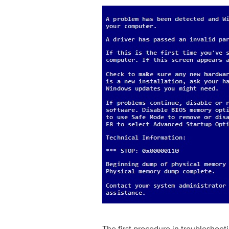
The first procedure in troubleshooti