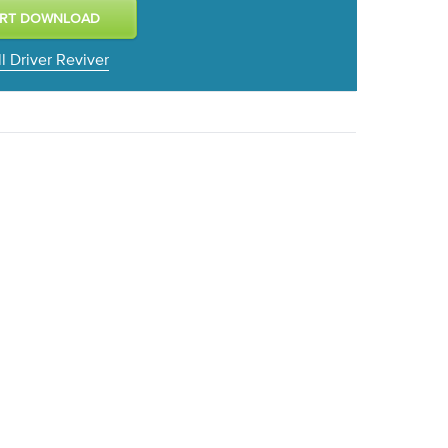
ll Driver Reviver