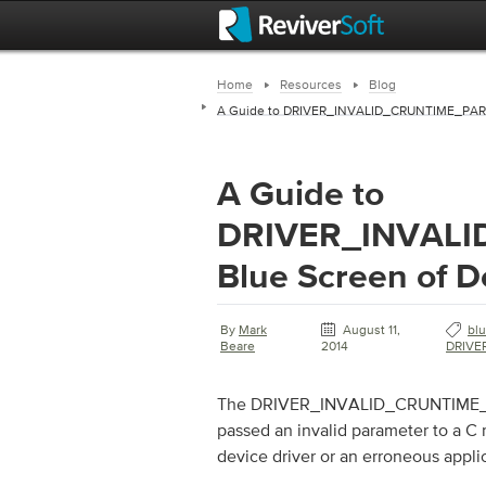
Home
Resources
Blog
A Guide to DRIVER_INVALID_CRUNTIME_PARAM
A Guide to
DRIVER_INVAL
Blue Screen of D
By
Mark
August 11,
bl
Beare
2014
DRIVE
The DRIVER_INVALID_CRUNTIME_PAR
passed an invalid parameter to a C 
device driver or an erroneous appli