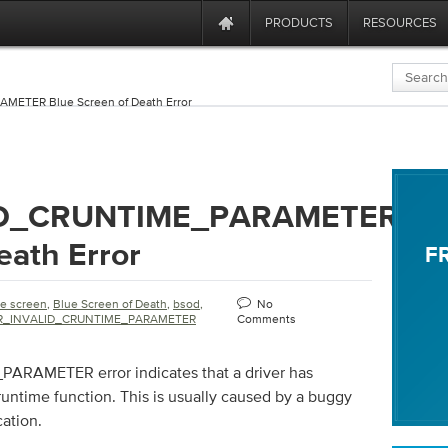
PRODUCTS
RESOURCES
ETER Blue Screen of Death Error
ID_CRUNTIME_PARAMETER
eath Error
F
ue screen
,
Blue Screen of Death
,
bsod
,
No
R_INVALID_CRUNTIME_PARAMETER
Comments
AMETER error indicates that a driver has
runtime function. This is usually caused by a buggy
cation.