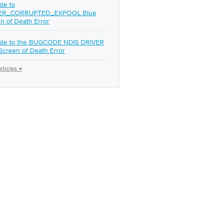
de to
ER_CORRUPTED_EXPOOL Blue
n of Death Error
ide to the BUGCODE NDIS DRIVER
Screen of Death Error
rticles →