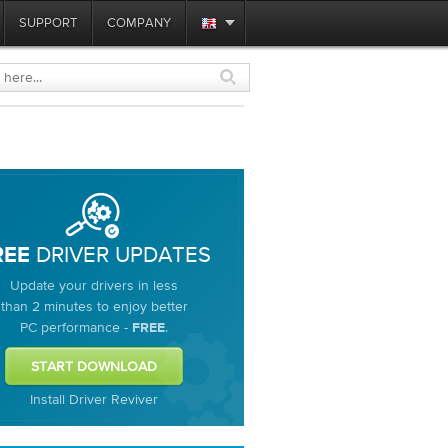
SUPPORT
COMPANY
DRIVER UPDATES
REE
Update your drivers in less
than 2 minutes to enjoy better
PC performance -
.
FREE
Install Driver Reviver