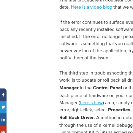
date.
Here is a video blog
that we w
If the error continues to surface eve
back any recently installed softwar
installed. If the error no longer per
software is something that you rea
newer version of the application, tr
notify them of the issue.
The third step in troubleshooting th
work, is to update or roll back all d
in the
or th
Manager
Control Panel
each piece of hardware on your co
Manager (
here’s how
) area, simply
error, right-click, select
a
Properties
. A method in deter
Roll Back Driver
through the use of a kernel debugg
Development Kit (SDK) as added s