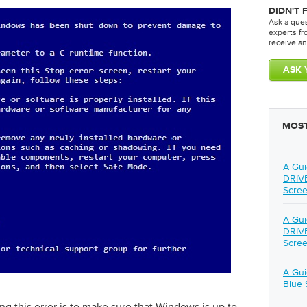
DIDN'T 
Ask a que
experts f
receive an
MOST
A Gui
DRIV
Scree
A Gui
DRIV
Scree
A Gu
Blue 
ng this error is to make sure that Windows is up to